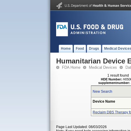
Home
Food
Drugs
Medical Device
Humanitarian Device 
FDA Home
Medical Devices
Da
1 result found
HDE Number:
H050
supplementnumber:
New Search
Device Name
Reclaim DBS Therapy f
Page Last Updated: 08/03/2026