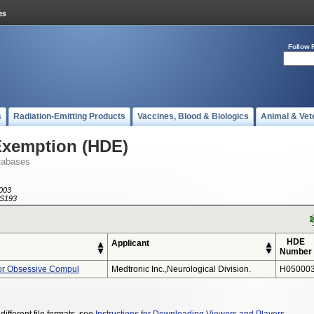
Follow 
s
Radiation-Emitting Products
Vaccines, Blood & Biologics
Animal & Vet
Exemption (HDE)
tabases
003
S193
HDE
Applicant
Number
or Obsessive Compul
Medtronic Inc.,neurological Division.
H050003