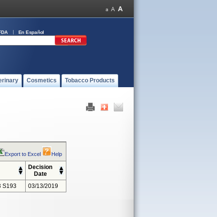
FDA
En Español
erinary
Cosmetics
Tobacco Products
Export to Excel
Help
Decision
Date
 S193
03/13/2019