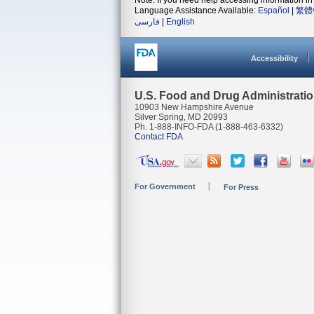
Note: If you need help accessing information in 
Language Assistance Available:
Español
|
繁體
فارسی
|
English
Accessibility
U.S. Food and Drug Administrati
10903 New Hampshire Avenue
Silver Spring, MD 20993
Ph. 1-888-INFO-FDA (1-888-463-6332)
Contact FDA
For Government
For Press