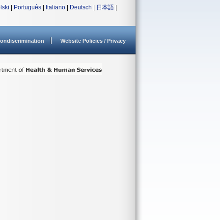
lski
|
Português
|
Italiano
|
Deutsch
|
日本語
|
ondiscrimination
Website Policies / Privacy