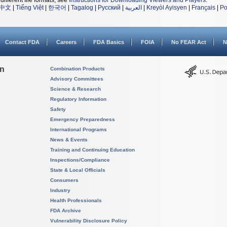
different file formats, see
Instructions for Downloading Viewers and Players
.
中文
|
Tiếng Việt
|
한국어
|
Tagalog
|
Русский
|
العربية
|
Kreyòl Ayisyen
|
Français
|
Po
Contact FDA
Careers
FDA Basics
FOIA
No FEAR Act
N
on
Combination Products
Advisory Committees
Science & Research
Regulatory Information
Safety
Emergency Preparedness
International Programs
News & Events
Training and Continuing Education
Inspections/Compliance
State & Local Officials
Consumers
Industry
Health Professionals
FDA Archive
Vulnerability Disclosure Policy