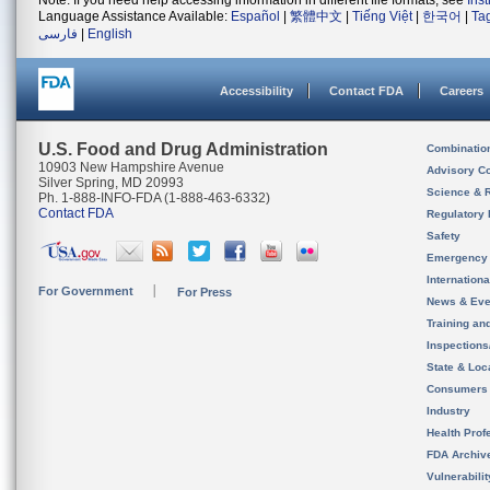
Note: If you need help accessing information in different file formats, see
Ins
Language Assistance Available:
Español
|
繁體中文
|
Tiếng Việt
|
한국어
|
Ta
فارسی
|
English
Accessibility
Contact FDA
Careers
U.S. Food and Drug Administration
Combinatio
10903 New Hampshire Avenue
Advisory C
Silver Spring, MD 20993
Science & 
Ph. 1-888-INFO-FDA (1-888-463-6332)
Contact FDA
Regulatory 
Safety
Emergency
Internation
For Government
For Press
News & Eve
Training an
Inspection
State & Loca
Consumers
Industry
Health Prof
FDA Archiv
Vulnerabili