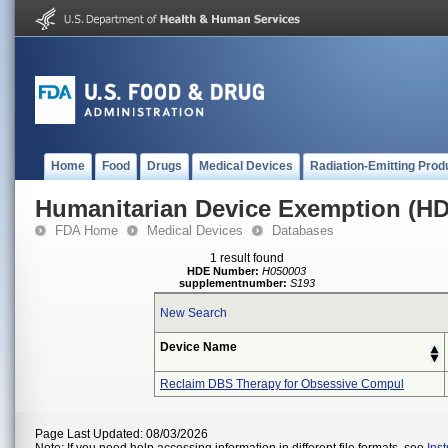
Home
Food
Drugs
Medical Devices
Radiation-Emitting Prod
Humanitarian Device Exemption (H
FDA Home
Medical Devices
Databases
1 result found
HDE Number:
H050003
supplementnumber:
S193
New Search
Device Name
Reclaim DBS Therapy for Obsessive Compul
Page Last Updated: 08/03/2026