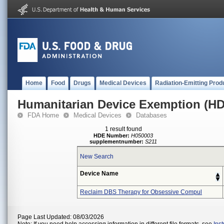
Home
Food
Drugs
Medical Devices
Radiation-Emitting Prod
Humanitarian Device Exemption (H
FDA Home
Medical Devices
Databases
1 result found
HDE Number:
H050003
supplementnumber:
S211
New Search
Device Name
Reclaim DBS Therapy for Obsessive Compul
Page Last Updated: 08/03/2026