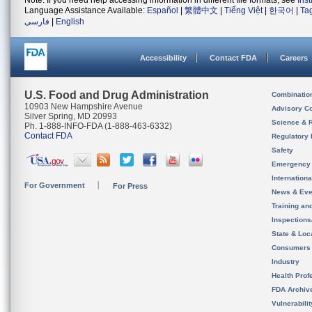
Note: If you need help accessing information in different file formats, see
Ins
Language Assistance Available:
Español
|
繁體中文
|
Tiếng Việt
|
한국어
|
Ta
فارسی
|
English
Accessibility
Contact FDA
Careers
U.S. Food and Drug Administration
Combinatio
10903 New Hampshire Avenue
Advisory C
Silver Spring, MD 20993
Science & 
Ph. 1-888-INFO-FDA (1-888-463-6332)
Contact FDA
Regulatory 
Safety
Emergency
Internation
For Government
For Press
News & Eve
Training an
Inspection
State & Loca
Consumers
Industry
Health Prof
FDA Archiv
Vulnerabili