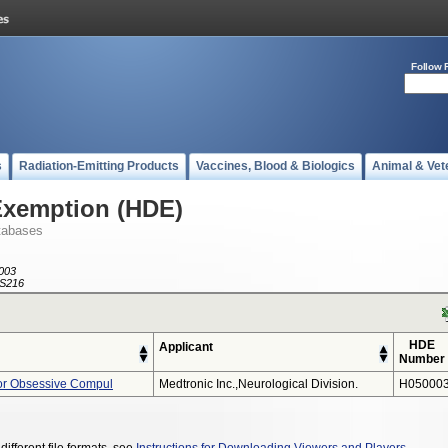
Follow 
s
Radiation-Emitting Products
Vaccines, Blood & Biologics
Animal & Vet
Exemption (HDE)
tabases
003
S216
HDE
Applicant
Number
or Obsessive Compul
Medtronic Inc.,neurological Division.
H050003