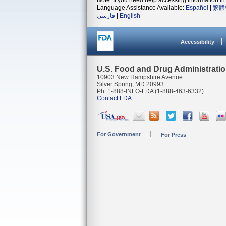
Note: If you need help accessing information in 
Language Assistance Available:
Español
|
繁體
فارسی
|
English
Accessibility
U.S. Food and Drug Administrati
10903 New Hampshire Avenue
Silver Spring, MD 20993
Ph. 1-888-INFO-FDA (1-888-463-6332)
Contact FDA
For Government
For Press