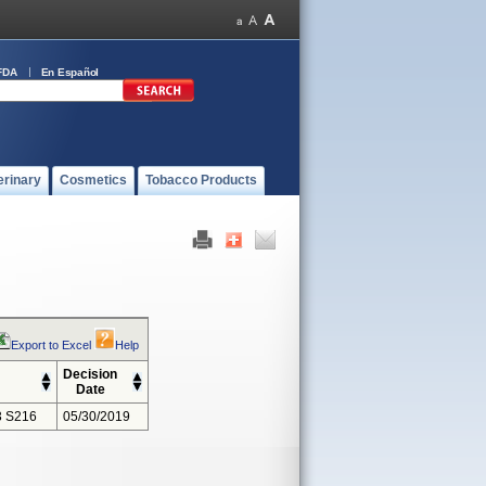
FDA
En Español
erinary
Cosmetics
Tobacco Products
Export to Excel
Help
Decision
Date
 S216
05/30/2019