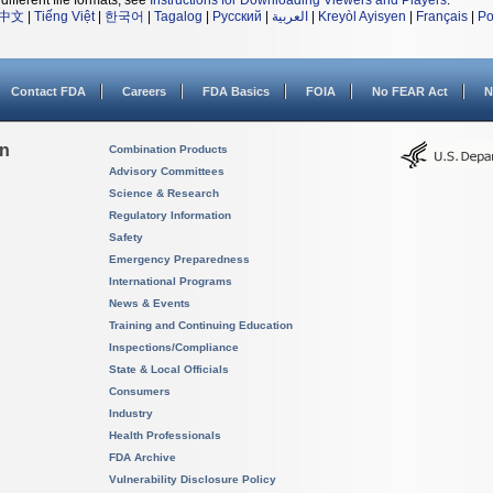
different file formats, see
Instructions for Downloading Viewers and Players
.
中文
|
Tiếng Việt
|
한국어
|
Tagalog
|
Русский
|
العربية
|
Kreyòl Ayisyen
|
Français
|
Po
Contact FDA
Careers
FDA Basics
FOIA
No FEAR Act
N
on
Combination Products
Advisory Committees
Science & Research
Regulatory Information
Safety
Emergency Preparedness
International Programs
News & Events
Training and Continuing Education
Inspections/Compliance
State & Local Officials
Consumers
Industry
Health Professionals
FDA Archive
Vulnerability Disclosure Policy