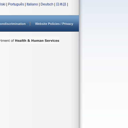
lski
|
Português
|
Italiano
|
Deutsch
|
日本語
|
ondiscrimination
Website Policies / Privacy