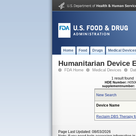
Home
Food
Drugs
Medical Device
Humanitarian Device 
FDA Home
Medical Devices
Da
1 result found
HDE Number:
H050
supplementnumber:
New Search
Device Name
Reclaim DBS Therapy f
Page Last Updated: 08/03/2026