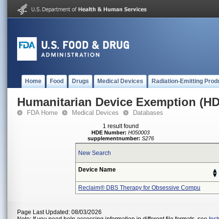
Home
Food
Drugs
Medical Devices
Radiation-Emitting Prod
Humanitarian Device Exemption (H
FDA Home
Medical Devices
Databases
1 result found
HDE Number:
H050003
supplementnumber:
S276
New Search
Device Name
Reclaim® DBS Therapy for Obsessive Compu
Page Last Updated: 08/03/2026