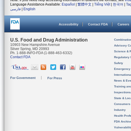
Note: If you need help accessing information in different file formats, see
Ins
Language Assistance Available:
Español
|
繁體中文
|
Tiếng Việt
|
한국어
|
Ta
فارسی
|
English
Accessibility
Contact FDA
Careers
U.S. Food and Drug Administration
Combinatio
10903 New Hampshire Avenue
Advisory C
Silver Spring, MD 20993
Science & 
Ph. 1-888-INFO-FDA (1-888-463-6332)
Contact FDA
Regulatory 
Safety
Emergency
Internation
For Government
For Press
News & Eve
Training an
Inspection
State & Loca
Consumers
Industry
Health Prof
FDA Archiv
Vulnerabili