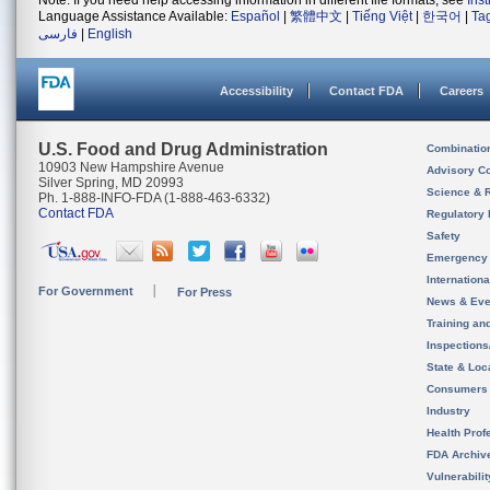
Note: If you need help accessing information in different file formats, see
Ins
Language Assistance Available:
Español
|
繁體中文
|
Tiếng Việt
|
한국어
|
Ta
فارسی
|
English
Accessibility
Contact FDA
Careers
U.S. Food and Drug Administration
Combinatio
10903 New Hampshire Avenue
Advisory C
Silver Spring, MD 20993
Science & 
Ph. 1-888-INFO-FDA (1-888-463-6332)
Contact FDA
Regulatory 
Safety
Emergency
Internation
For Government
For Press
News & Eve
Training an
Inspection
State & Loca
Consumers
Industry
Health Prof
FDA Archiv
Vulnerabili