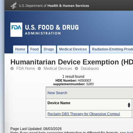
Home
Food
Drugs
Medical Devices
Radiation-Emitting Prod
Humanitarian Device Exemption (H
FDA Home
Medical Devices
Databases
1 result found
HDE Number:
H050003
supplementnumber:
S283
New Search
Device Name
Reclaim DBS Therapy for Obsessive Compul
Page Last Updated: 08/03/2026