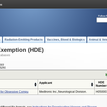
Follow 
s
Radiation-Emitting Products
Vaccines, Blood & Biologics
Animal & Vet
Exemption (HDE)
tabases
003
S291
HDE
Applicant
Number
 for Obsessive Compu
Medtronic Inc.,neurological Division.
H05000