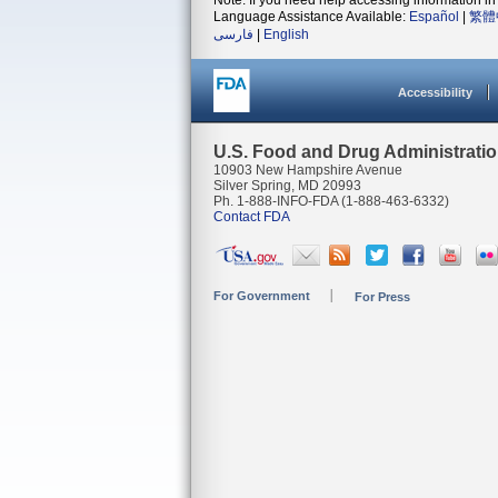
Note: If you need help accessing information in 
Language Assistance Available:
Español
|
繁體
فارسی
|
English
Accessibility
U.S. Food and Drug Administrati
10903 New Hampshire Avenue
Silver Spring, MD 20993
Ph. 1-888-INFO-FDA (1-888-463-6332)
Contact FDA
For Government
For Press