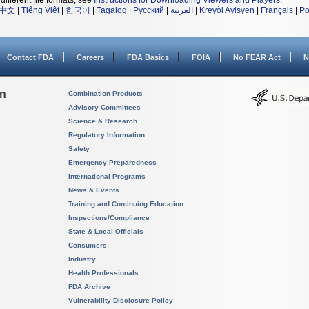
different file formats, see
Instructions for Downloading Viewers and Players
.
中文
|
Tiếng Việt
|
한국어
|
Tagalog
|
Русский
|
العربية
|
Kreyòl Ayisyen
|
Français
|
Po
Contact FDA
Careers
FDA Basics
FOIA
No FEAR Act
N
on
Combination Products
Advisory Committees
Science & Research
Regulatory Information
Safety
Emergency Preparedness
International Programs
News & Events
Training and Continuing Education
Inspections/Compliance
State & Local Officials
Consumers
Industry
Health Professionals
FDA Archive
Vulnerability Disclosure Policy