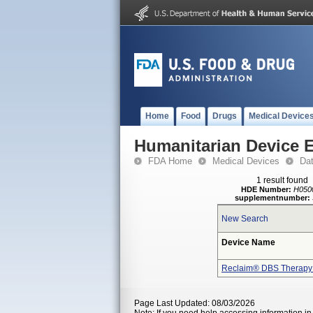
Home
Food
Drugs
Medical Device
Humanitarian Device 
FDA Home
Medical Devices
Da
1 result found
HDE Number:
H050
supplementnumber:
New Search
Device Name
Reclaim® DBS Therapy
Page Last Updated: 08/03/2026