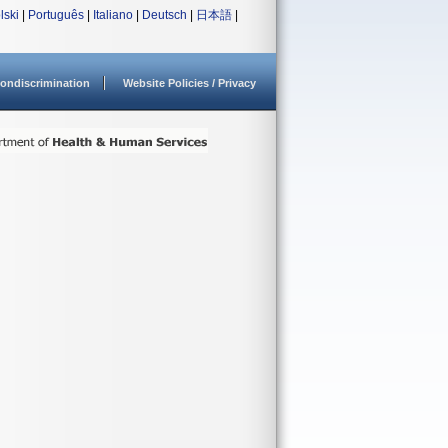
lski
|
Português
|
Italiano
|
Deutsch
|
日本語
|
ondiscrimination
Website Policies / Privacy