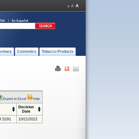
FDA
En Español
erinary
Cosmetics
Tobacco Products
Export to Excel
Help
Decision
Date
3 S291
10/21/2022