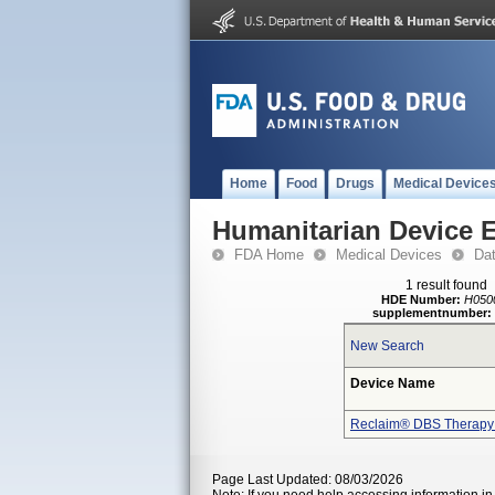
Home
Food
Drugs
Medical Device
Humanitarian Device 
FDA Home
Medical Devices
Da
1 result found
HDE Number:
H050
supplementnumber:
New Search
Device Name
Reclaim® DBS Therapy
Page Last Updated: 08/03/2026