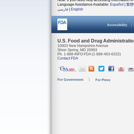
Note: If you need help accessing information in 
Language Assistance Available:
Español
|
繁體
فارسی
|
English
Accessibility
U.S. Food and Drug Administrati
10903 New Hampshire Avenue
Silver Spring, MD 20993
Ph. 1-888-INFO-FDA (1-888-463-6332)
Contact FDA
For Government
For Press