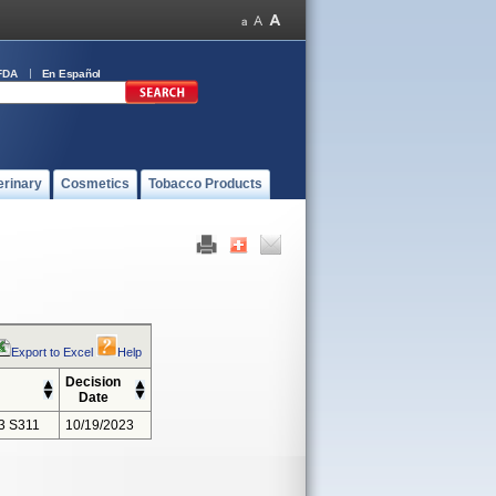
FDA
En Español
erinary
Cosmetics
Tobacco Products
Export to Excel
Help
Decision
Date
3 S311
10/19/2023