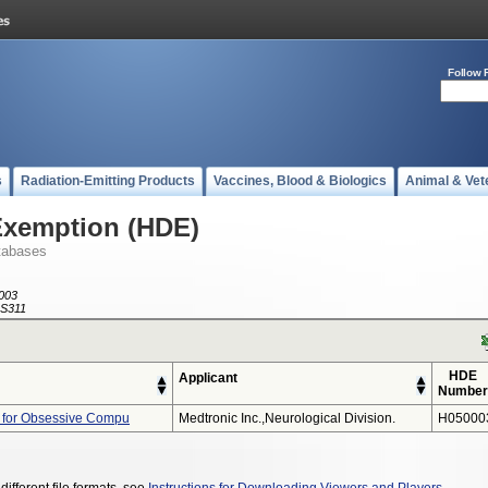
Follow 
s
Radiation-Emitting Products
Vaccines, Blood & Biologics
Animal & Vet
Exemption (HDE)
tabases
003
S311
HDE
Applicant
Number
 for Obsessive Compu
Medtronic Inc.,neurological Division.
H05000