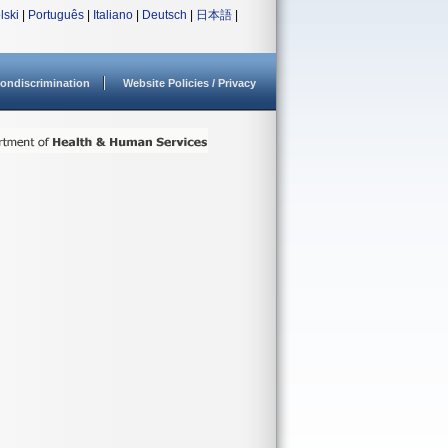
lski
|
Português
|
Italiano
|
Deutsch
|
日本語
|
ondiscrimination
Website Policies / Privacy