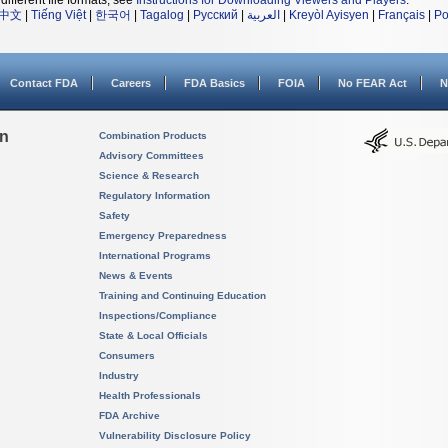
different file formats, see
Instructions for Downloading Viewers and Players
.
中文
|
Tiếng Việt
|
한국어
|
Tagalog
|
Русский
|
العربية
|
Kreyòl Ayisyen
|
Français
|
Po
Contact FDA
Careers
FDA Basics
FOIA
No FEAR Act
N
on
Combination Products
Advisory Committees
Science & Research
Regulatory Information
Safety
Emergency Preparedness
International Programs
News & Events
Training and Continuing Education
Inspections/Compliance
State & Local Officials
Consumers
Industry
Health Professionals
FDA Archive
Vulnerability Disclosure Policy