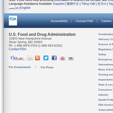
Note: If you need help accessing information in different file formats, see
Ins
Language Assistance Available:
Español
|
繁體中文
|
Tiếng Việt
|
한국어
|
Ta
فارسی
|
English
Accessibility
Contact FDA
Careers
U.S. Food and Drug Administration
Combinatio
10903 New Hampshire Avenue
Advisory C
Silver Spring, MD 20993
Science & 
Ph. 1-888-INFO-FDA (1-888-463-6332)
Contact FDA
Regulatory 
Safety
Emergency
Internation
For Government
For Press
News & Eve
Training an
Inspection
State & Loca
Consumers
Industry
Health Prof
FDA Archiv
Vulnerabili