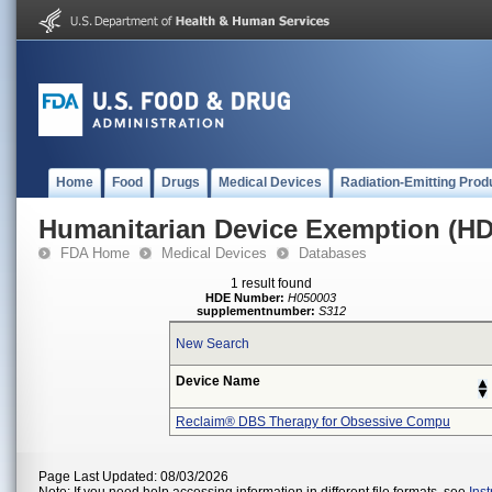
Home
Food
Drugs
Medical Devices
Radiation-Emitting Prod
Humanitarian Device Exemption (H
FDA Home
Medical Devices
Databases
1 result found
HDE Number:
H050003
supplementnumber:
S312
New Search
Device Name
Reclaim® DBS Therapy for Obsessive Compu
Page Last Updated: 08/03/2026