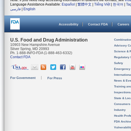
Note: If you need help accessing information in different file formats, see
Ins
Language Assistance Available:
Español
|
繁體中文
|
Tiếng Việt
|
한국어
|
Ta
فارسی
|
English
Accessibility
Contact FDA
Careers
U.S. Food and Drug Administration
Combinatio
10903 New Hampshire Avenue
Advisory C
Silver Spring, MD 20993
Science & 
Ph. 1-888-INFO-FDA (1-888-463-6332)
Contact FDA
Regulatory 
Safety
Emergency
Internation
For Government
For Press
News & Eve
Training an
Inspection
State & Loca
Consumers
Industry
Health Prof
FDA Archiv
Vulnerabili