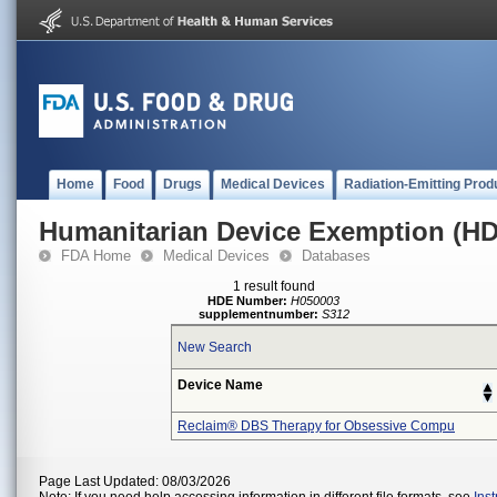
Home
Food
Drugs
Medical Devices
Radiation-Emitting Prod
Humanitarian Device Exemption (H
FDA Home
Medical Devices
Databases
1 result found
HDE Number:
H050003
supplementnumber:
S312
New Search
Device Name
Reclaim® DBS Therapy for Obsessive Compu
Page Last Updated: 08/03/2026