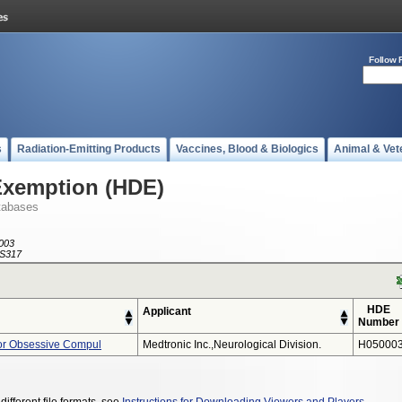
Follow 
s
Radiation-Emitting Products
Vaccines, Blood & Biologics
Animal & Vet
Exemption (HDE)
tabases
003
S317
HDE
Applicant
Number
or Obsessive Compul
Medtronic Inc.,neurological Division.
H050003