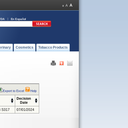
FDA
En Español
erinary
Cosmetics
Tobacco Products
Export to Excel
Help
Decision
Date
 S317
07/01/2024