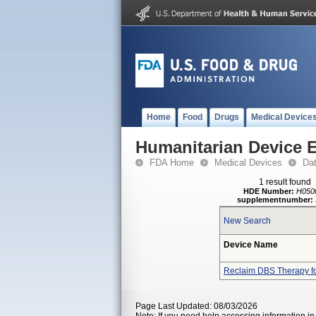
Home
Food
Drugs
Medical Device
Humanitarian Device 
FDA Home
Medical Devices
Da
1 result found
HDE Number:
H050
supplementnumber:
New Search
Device Name
Reclaim DBS Therapy f
Page Last Updated: 08/03/2026