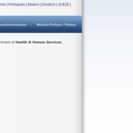
lski
|
Português
|
Italiano
|
Deutsch
|
日本語
|
ondiscrimination
Website Policies / Privacy