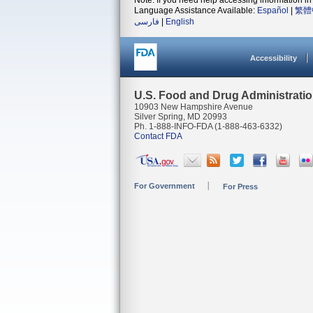
Note: If you need help accessing information in 
Language Assistance Available:
Español
|
繁體
فارسی
|
English
Accessibility
U.S. Food and Drug Administrati
10903 New Hampshire Avenue
Silver Spring, MD 20993
Ph. 1-888-INFO-FDA (1-888-463-6332)
Contact FDA
For Government
For Press