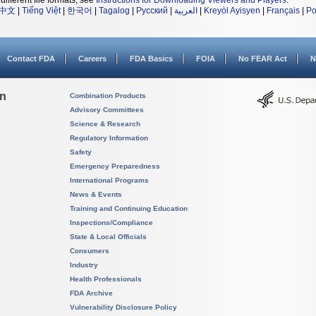
different file formats, see
Instructions for Downloading Viewers and Players
.
中文
|
Tiếng Việt
|
한국어
|
Tagalog
|
Русский
|
العربية
|
Kreyòl Ayisyen
|
Français
|
Po
Contact FDA
Careers
FDA Basics
FOIA
No FEAR Act
N
on
Combination Products
Advisory Committees
Science & Research
Regulatory Information
Safety
Emergency Preparedness
International Programs
News & Events
Training and Continuing Education
Inspections/Compliance
State & Local Officials
Consumers
Industry
Health Professionals
FDA Archive
Vulnerability Disclosure Policy