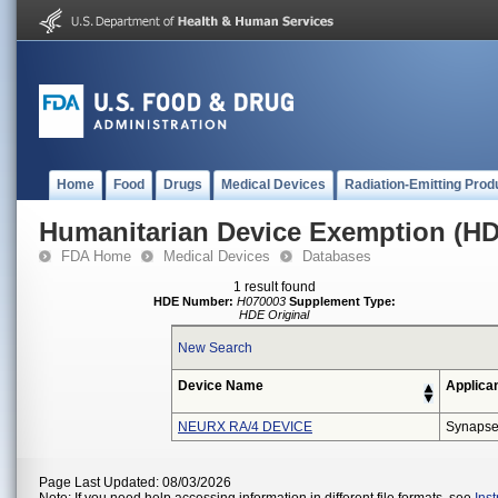
Home
Food
Drugs
Medical Devices
Radiation-Emitting Prod
Humanitarian Device Exemption (H
FDA Home
Medical Devices
Databases
1 result found
HDE Number:
H070003
Supplement Type:
HDE Original
New Search
Device Name
Applica
NEURX RA/4 DEVICE
Synapse
Page Last Updated: 08/03/2026