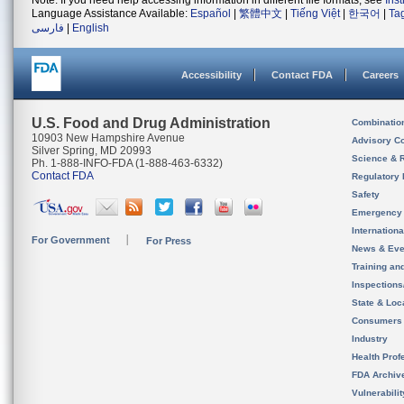
Note: If you need help accessing information in different file formats, see
Ins
Language Assistance Available:
Español
|
繁體中文
|
Tiếng Việt
|
한국어
|
Ta
فارسی
|
English
Accessibility
Contact FDA
Careers
U.S. Food and Drug Administration
Combinatio
10903 New Hampshire Avenue
Advisory C
Silver Spring, MD 20993
Science & 
Ph. 1-888-INFO-FDA (1-888-463-6332)
Contact FDA
Regulatory 
Safety
Emergency
Internation
For Government
For Press
News & Eve
Training an
Inspection
State & Loca
Consumers
Industry
Health Prof
FDA Archiv
Vulnerabili