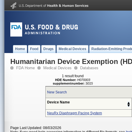
Home
Food
Drugs
Medical Devices
Radiation-Emitting Prod
Humanitarian Device Exemption (H
FDA Home
Medical Devices
Databases
1 result found
HDE Number:
H070003
supplementnumber:
S015
New Search
Device Name
NeuRx Diaphragm Pacing System
Page Last Updated: 08/03/2026