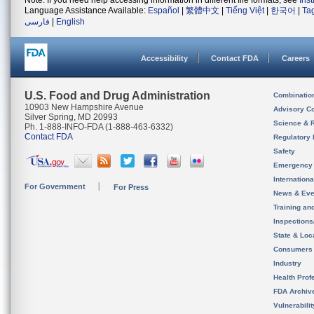
Note: If you need help accessing information in different file formats, see
Ins
Language Assistance Available:
Español
|
繁體中文
|
Tiếng Việt
|
한국어
|
Ta
فارسی
|
English
Accessibility
Contact FDA
Careers
U.S. Food and Drug Administration
Combinatio
10903 New Hampshire Avenue
Advisory C
Silver Spring, MD 20993
Science & 
Ph. 1-888-INFO-FDA (1-888-463-6332)
Contact FDA
Regulatory 
Safety
Emergency
Internation
For Government
For Press
News & Eve
Training an
Inspection
State & Loca
Consumers
Industry
Health Prof
FDA Archiv
Vulnerabili