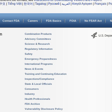
different file formats, see
Instructions for Downloading Viewers and Players
.
中文
|
Tiếng Việt
|
한국어
|
Tagalog
|
Русский
|
العربية
|
Kreyòl Ayisyen
|
Français
|
Po
Contact FDA
Careers
FDA Basics
FOIA
No FEAR Act
N
on
Combination Products
Advisory Committees
Science & Research
Regulatory Information
Safety
Emergency Preparedness
International Programs
News & Events
Training and Continuing Education
Inspections/Compliance
State & Local Officials
Consumers
Industry
Health Professionals
FDA Archive
Vulnerability Disclosure Policy