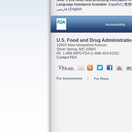
Note: If you need help accessing information in 
Language Assistance Available:
Español
|
繁體
فارسی
|
English
Accessibility
U.S. Food and Drug Administrati
10903 New Hampshire Avenue
Silver Spring, MD 20993
Ph. 1-888-INFO-FDA (1-888-463-6332)
Contact FDA
For Government
For Press