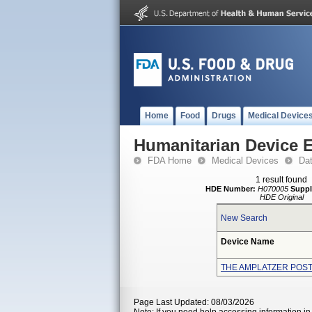
Home
Food
Drugs
Medical Device
Humanitarian Device 
FDA Home
Medical Devices
Da
1 result found
HDE Number:
H070005
Suppl
HDE Original
New Search
Device Name
THE AMPLATZER POS
Page Last Updated: 08/03/2026