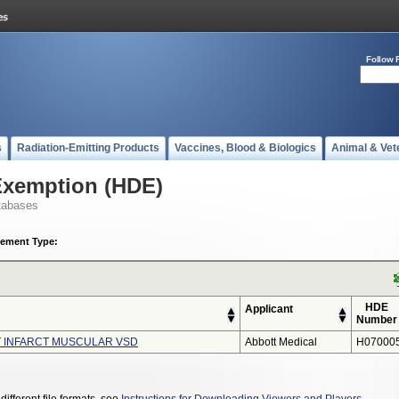
Follow 
s
Radiation-Emitting Products
Vaccines, Blood & Biologics
Animal & Vet
Exemption (HDE)
tabases
ement Type:
HDE
Applicant
Number
T INFARCT MUSCULAR VSD
Abbott Medical
H07000