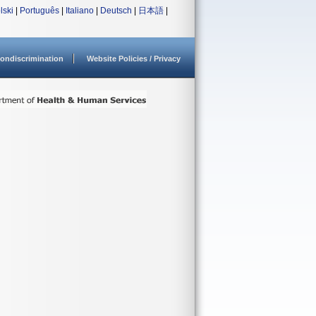
lski
|
Português
|
Italiano
|
Deutsch
|
日本語
|
ondiscrimination
Website Policies / Privacy