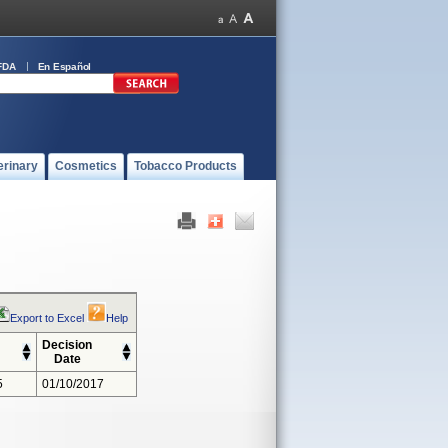
FDA
En Español
erinary
Cosmetics
Tobacco Products
Export to Excel
Help
Decision
Date
5
01/10/2017