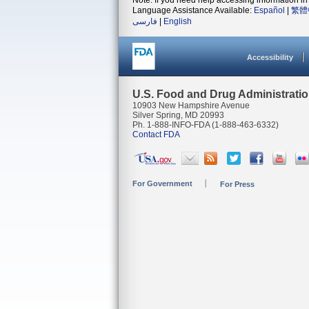
Note: If you need help accessing information in 
Language Assistance Available:
Español
|
繁體
فارسی
|
English
Accessibility
U.S. Food and Drug Administrati
10903 New Hampshire Avenue
Silver Spring, MD 20993
Ph. 1-888-INFO-FDA (1-888-463-6332)
Contact FDA
For Government
For Press