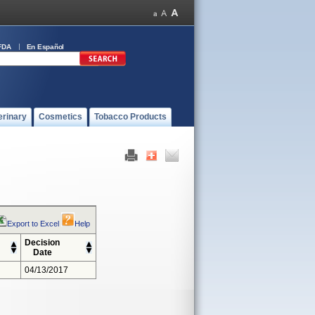
FDA
En Español
erinary
Cosmetics
Tobacco Products
Export to Excel
Help
Decision
Date
04/13/2017