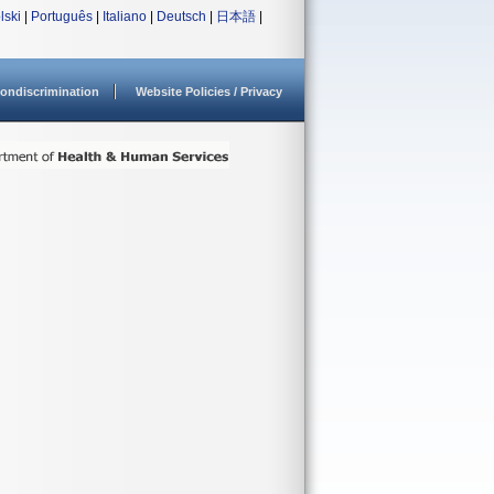
lski
|
Português
|
Italiano
|
Deutsch
|
日本語
|
ondiscrimination
Website Policies / Privacy