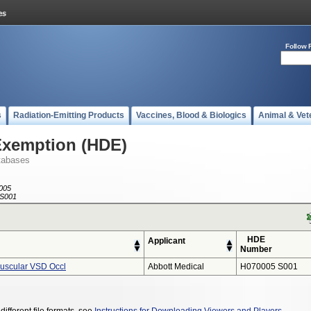
Follow 
s
Radiation-Emitting Products
Vaccines, Blood & Biologics
Animal & Vet
Exemption (HDE)
tabases
005
S001
HDE
Applicant
Number
Muscular VSD Occl
Abbott Medical
H070005 S001