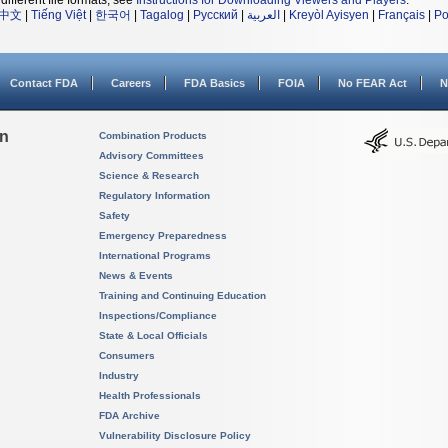
different file formats, see
Instructions for Downloading Viewers and Players
.
中文
|
Tiếng Việt
|
한국어
|
Tagalog
|
Русский
|
العربية
|
Kreyòl Ayisyen
|
Français
|
Po
Contact FDA
Careers
FDA Basics
FOIA
No FEAR Act
N
on
Combination Products
Advisory Committees
Science & Research
Regulatory Information
Safety
Emergency Preparedness
International Programs
News & Events
Training and Continuing Education
Inspections/Compliance
State & Local Officials
Consumers
Industry
Health Professionals
FDA Archive
Vulnerability Disclosure Policy