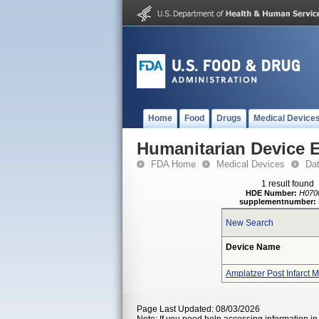
Home
Food
Drugs
Medical Device
Humanitarian Device 
FDA Home
Medical Devices
Da
1 result found
HDE Number:
H070
supplementnumber:
New Search
Device Name
Amplatzer Post Infarct 
Page Last Updated: 08/03/2026