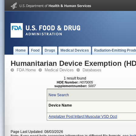
Home
Food
Drugs
Medical Devices
Radiation-Emitting Prod
Humanitarian Device Exemption (H
FDA Home
Medical Devices
Databases
1 result found
HDE Number:
H070005
supplementnumber:
S007
New Search
Device Name
Amplatzer Post Infarct Muscular VSD Occl
Page Last Updated: 08/03/2026