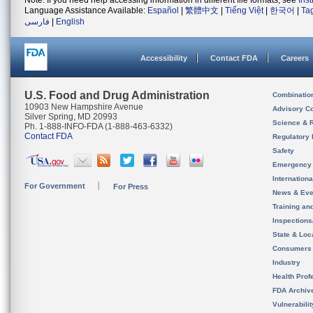
Note: If you need help accessing information in different file formats, see
Ins
Language Assistance Available:
Español
|
繁體中文
|
Tiếng Việt
|
한국어
|
Ta
فارسی
|
English
Accessibility
Contact FDA
Careers
U.S. Food and Drug Administration
Combinatio
10903 New Hampshire Avenue
Advisory C
Silver Spring, MD 20993
Science & 
Ph. 1-888-INFO-FDA (1-888-463-6332)
Contact FDA
Regulatory 
Safety
Emergency
Internation
For Government
For Press
News & Eve
Training an
Inspection
State & Loca
Consumers
Industry
Health Prof
FDA Archiv
Vulnerabili