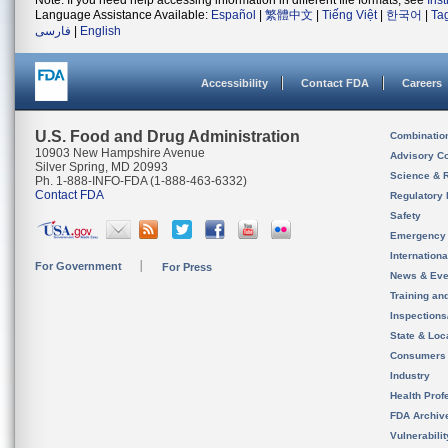
Note: If you need help accessing information in different file formats, see
Ins
Language Assistance Available:
Español
|
繁體中文
|
Tiếng Việt
|
한국어
|
Ta
فارسی
|
English
Accessibility
Contact FDA
Careers
U.S. Food and Drug Administration
Combinatio
10903 New Hampshire Avenue
Advisory C
Silver Spring, MD 20993
Science & 
Ph. 1-888-INFO-FDA (1-888-463-6332)
Contact FDA
Regulatory 
Safety
Emergency
Internation
For Government
For Press
News & Eve
Training an
Inspection
State & Loca
Consumers
Industry
Health Prof
FDA Archiv
Vulnerabili