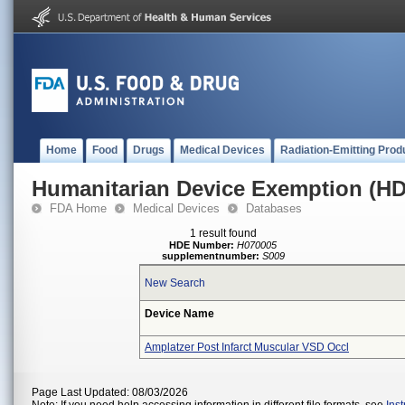
Home
Food
Drugs
Medical Devices
Radiation-Emitting Prod
Humanitarian Device Exemption (H
FDA Home
Medical Devices
Databases
1 result found
HDE Number:
H070005
supplementnumber:
S009
New Search
Device Name
Amplatzer Post Infarct Muscular VSD Occl
Page Last Updated: 08/03/2026