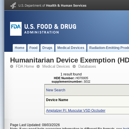
Home
Food
Drugs
Medical Devices
Radiation-Emitting Prod
Humanitarian Device Exemption (H
FDA Home
Medical Devices
Databases
1 result found
HDE Number:
H070005
supplementnumber:
S011
New Search
Device Name
Amplatzer P.I. Muscular VSD Occluder
Page Last Updated: 08/03/2026