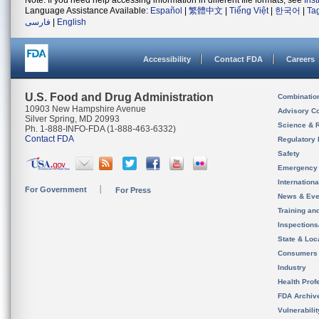
Note: If you need help accessing information in different file formats, see
Ins
Language Assistance Available:
Español
|
繁體中文
|
Tiếng Việt
|
한국어
|
Ta
فارسی
|
English
Accessibility
Contact FDA
Careers
U.S. Food and Drug Administration
Combinatio
10903 New Hampshire Avenue
Advisory C
Silver Spring, MD 20993
Science & 
Ph. 1-888-INFO-FDA (1-888-463-6332)
Contact FDA
Regulatory 
Safety
Emergency
Internation
For Government
For Press
News & Eve
Training an
Inspection
State & Loca
Consumers
Industry
Health Prof
FDA Archiv
Vulnerabili