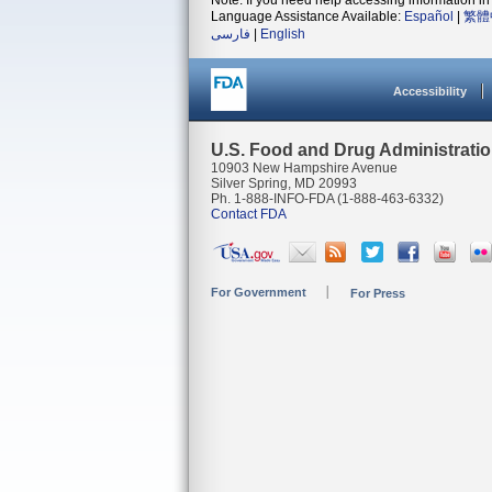
Note: If you need help accessing information in 
Language Assistance Available:
Español
|
繁體
فارسی
|
English
Accessibility
U.S. Food and Drug Administrati
10903 New Hampshire Avenue
Silver Spring, MD 20993
Ph. 1-888-INFO-FDA (1-888-463-6332)
Contact FDA
For Government
For Press