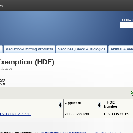
Follow 
s
Radiation-Emitting Products
Vaccines, Blood & Biologics
Animal & Vet
Exemption (HDE)
tabases
005
S015
HDE
Applicant
Number
 Muscular Ventricu
Abbott Medical
H070005 S015