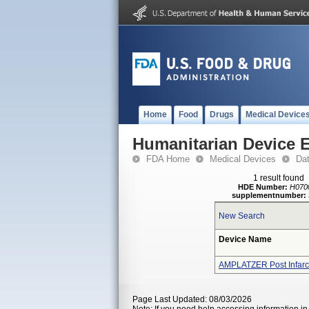
Home
Food
Drugs
Medical Device
Humanitarian Device 
FDA Home
Medical Devices
Da
1 result found
HDE Number:
H070
supplementnumber:
New Search
Device Name
AMPLATZER Post Infarct
Page Last Updated: 08/03/2026