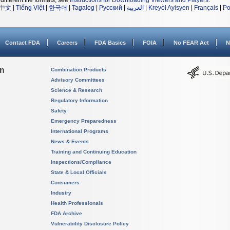
different file formats, see
Instructions for Downloading Viewers and Players
.
中文
|
Tiếng Việt
|
한국어
|
Tagalog
|
Русский
|
العربية
|
Kreyòl Ayisyen
|
Français
|
Po
Contact FDA
Careers
FDA Basics
FOIA
No FEAR Act
N
on
Combination Products
Advisory Committees
Science & Research
Regulatory Information
Safety
Emergency Preparedness
International Programs
News & Events
Training and Continuing Education
Inspections/Compliance
State & Local Officials
Consumers
Industry
Health Professionals
FDA Archive
Vulnerability Disclosure Policy