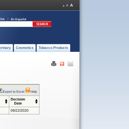
FDA
En Español
erinary
Cosmetics
Tobacco Products
Export to Excel
Help
Decision
Date
09/22/2020