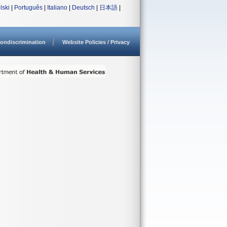
lski
|
Português
|
Italiano
|
Deutsch
|
日本語
|
ondiscrimination
Website Policies / Privacy