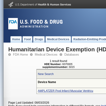
Home
Food
Drugs
Medical Devices
Radiation-Emitting Prod
Humanitarian Device Exemption (H
FDA Home
Medical Devices
Databases
1 result found
HDE Number:
H070005
supplementnumber:
S015
New Search
Device Name
AMPLATZER Post Infarct Muscular Ventricu
Page Last Updated: 08/03/2026