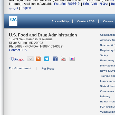
Note: If you need help accessing information in different file formats, see
Ins
Language Assistance Available:
Español
|
繁體中文
|
Tiếng Việt
|
한국어
|
Ta
فارسی
|
English
Accessibility
Contact FDA
Careers
U.S. Food and Drug Administration
Combinatio
10903 New Hampshire Avenue
Advisory C
Silver Spring, MD 20993
Science & 
Ph. 1-888-INFO-FDA (1-888-463-6332)
Contact FDA
Regulatory 
Safety
Emergency
Internation
For Government
For Press
News & Eve
Training an
Inspection
State & Loca
Consumers
Industry
Health Prof
FDA Archiv
Vulnerabili