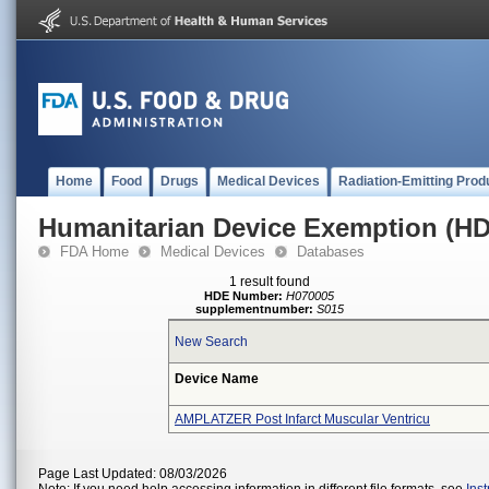
Home
Food
Drugs
Medical Devices
Radiation-Emitting Prod
Humanitarian Device Exemption (H
FDA Home
Medical Devices
Databases
1 result found
HDE Number:
H070005
supplementnumber:
S015
New Search
Device Name
AMPLATZER Post Infarct Muscular Ventricu
Page Last Updated: 08/03/2026