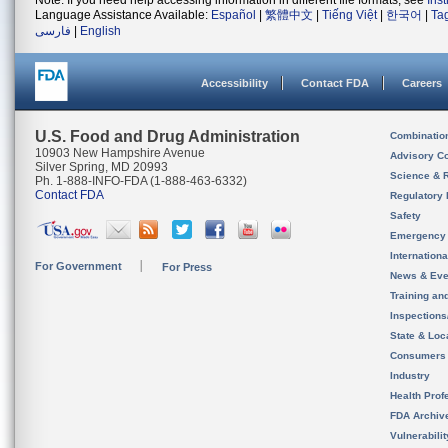
Note: If you need help accessing information in different file formats, see
Ins
Language Assistance Available:
Español
|
繁體中文
|
Tiếng Việt
|
한국어
|
Ta
فارسی
|
English
Accessibility
Contact FDA
Careers
U.S. Food and Drug Administration
Combinatio
10903 New Hampshire Avenue
Advisory C
Silver Spring, MD 20993
Science & 
Ph. 1-888-INFO-FDA (1-888-463-6332)
Contact FDA
Regulatory 
Safety
Emergency
Internation
For Government
For Press
News & Eve
Training an
Inspection
State & Loca
Consumers
Industry
Health Prof
FDA Archiv
Vulnerabili