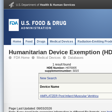
Home
Food
Drugs
Medical Devices
Radiation-Emitting Prod
Humanitarian Device Exemption (H
FDA Home
Medical Devices
Databases
1 result found
HDE Number:
H070005
supplementnumber:
S015
New Search
Device Name
AMPLATZER Post Infarct Muscular Ventricu
Page Last Updated: 08/03/2026