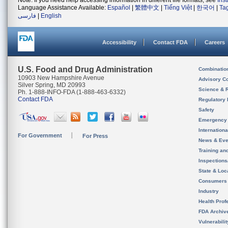
Note: If you need help accessing information in different file formats, see
Ins
Language Assistance Available:
Español
|
繁體中文
|
Tiếng Việt
|
한국어
|
Ta
فارسی
|
English
Accessibility
Contact FDA
Careers
U.S. Food and Drug Administration
Combinatio
10903 New Hampshire Avenue
Advisory C
Silver Spring, MD 20993
Science & 
Ph. 1-888-INFO-FDA (1-888-463-6332)
Contact FDA
Regulatory 
Safety
Emergency
Internation
For Government
For Press
News & Eve
Training an
Inspection
State & Loca
Consumers
Industry
Health Prof
FDA Archiv
Vulnerabili