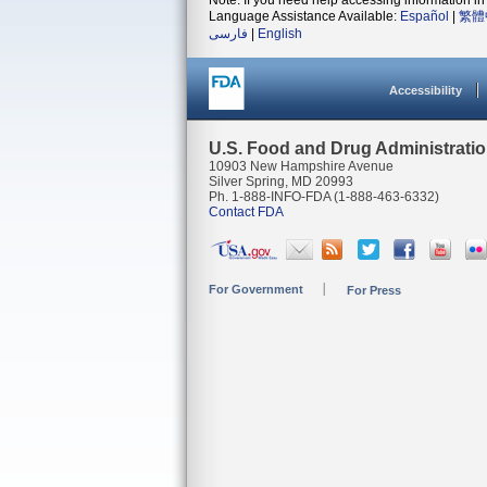
Note: If you need help accessing information in 
Language Assistance Available:
Español
|
繁體
فارسی
|
English
Accessibility
U.S. Food and Drug Administrati
10903 New Hampshire Avenue
Silver Spring, MD 20993
Ph. 1-888-INFO-FDA (1-888-463-6332)
Contact FDA
For Government
For Press