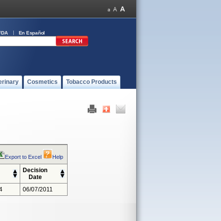
FDA
En Español
erinary
Cosmetics
Tobacco Products
Export to Excel
Help
Decision
Date
4
06/07/2011