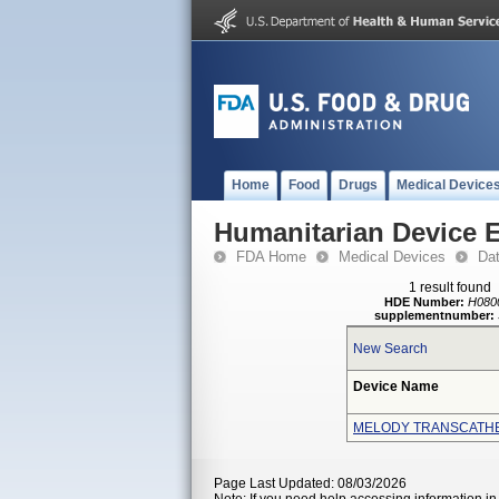
Home
Food
Drugs
Medical Device
Humanitarian Device 
FDA Home
Medical Devices
Da
1 result found
HDE Number:
H080
supplementnumber:
New Search
Device Name
MELODY TRANSCATH
Page Last Updated: 08/03/2026