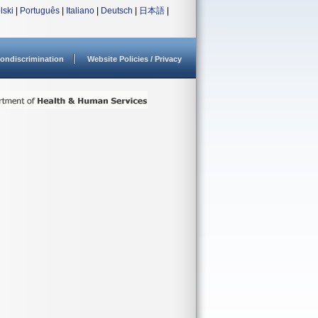
lski
|
Português
|
Italiano
|
Deutsch
|
日本語
|
ondiscrimination
Website Policies / Privacy