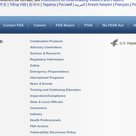
different file formats, see
Instructions for Downloading Viewers and Players
.
中文
|
Tiếng Việt
|
한국어
|
Tagalog
|
Русский
|
العربية
|
Kreyòl Ayisyen
|
Français
|
Po
Contact FDA
Careers
FDA Basics
FOIA
No FEAR Act
N
on
Combination Products
Advisory Committees
Science & Research
Regulatory Information
Safety
Emergency Preparedness
International Programs
News & Events
Training and Continuing Education
Inspections/Compliance
State & Local Officials
Consumers
Industry
Health Professionals
FDA Archive
Vulnerability Disclosure Policy