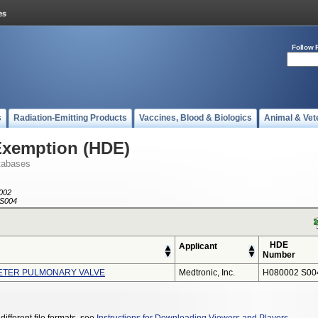
Follow 
s
Radiation-Emitting Products
Vaccines, Blood & Biologics
Animal & Vet
Exemption (HDE)
tabases
002
S004
HDE
Applicant
Number
ETER PULMONARY VALVE
Medtronic, Inc.
H080002 S00