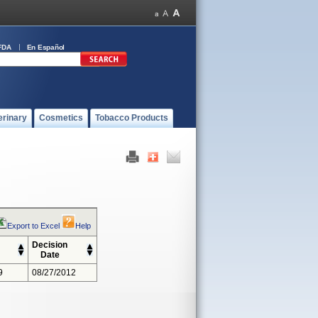
FDA
En Español
erinary
Cosmetics
Tobacco Products
Export to Excel
Help
Decision
Date
9
08/27/2012