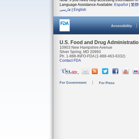
Note: If you need help accessing information in 
Language Assistance Available:
Español
|
繁體
فارسی
|
English
Accessibility
U.S. Food and Drug Administrati
10903 New Hampshire Avenue
Silver Spring, MD 20993
Ph. 1-888-INFO-FDA (1-888-463-6332)
Contact FDA
For Government
For Press