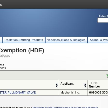
Follow 
s
Radiation-Emitting Products
Vaccines, Blood & Biologics
Animal & Vet
Exemption (HDE)
tabases
002
S009
HDE
Applicant
Number
ETER PULMONARY VALVE
Medtronic, Inc.
H080002 S00