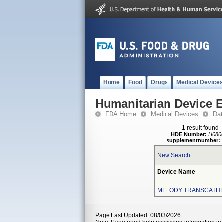
Home
Food
Drugs
Medical Device
Humanitarian Device 
FDA Home
Medical Devices
Da
1 result found
HDE Number:
H080
supplementnumber:
New Search
Device Name
MELODY TRANSCATH
Page Last Updated: 08/03/2026