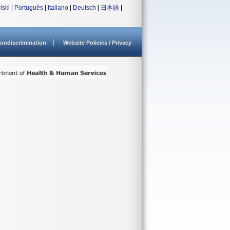
lski
|
Português
|
Italiano
|
Deutsch
|
日本語
|
ondiscrimination
Website Policies / Privacy