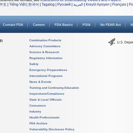
different file formats, see
Instructions for Downloading Viewers and Players
.
中文
|
Tiếng Việt
|
한국어
|
Tagalog
|
Русский
|
العربية
|
Kreyòl Ayisyen
|
Français
|
Po
Contact FDA
Careers
FDA Basics
FOIA
No FEAR Act
N
on
Combination Products
Advisory Committees
Science & Research
Regulatory Information
Safety
Emergency Preparedness
International Programs
News & Events
Training and Continuing Education
Inspections/Compliance
State & Local Officials
Consumers
Industry
Health Professionals
FDA Archive
Vulnerability Disclosure Policy