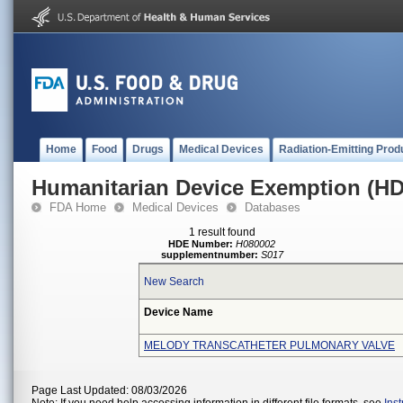
Home
Food
Drugs
Medical Devices
Radiation-Emitting Prod
Humanitarian Device Exemption (H
FDA Home
Medical Devices
Databases
1 result found
HDE Number:
H080002
supplementnumber:
S017
New Search
Device Name
MELODY TRANSCATHETER PULMONARY VALVE
Page Last Updated: 08/03/2026