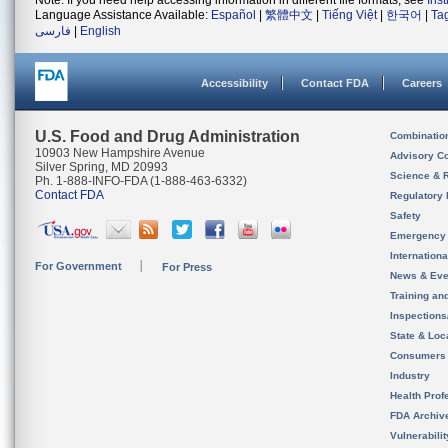
Note: If you need help accessing information in different file formats, see
Ins
Language Assistance Available:
Español
|
繁體中文
|
Tiếng Việt
|
한국어
|
Ta
فارسی
|
English
Accessibility
Contact FDA
Careers
U.S. Food and Drug Administration
Combinatio
10903 New Hampshire Avenue
Advisory C
Silver Spring, MD 20993
Science & 
Ph. 1-888-INFO-FDA (1-888-463-6332)
Contact FDA
Regulatory 
Safety
Emergency
Internation
For Government
For Press
News & Eve
Training an
Inspection
State & Loca
Consumers
Industry
Health Prof
FDA Archiv
Vulnerabili