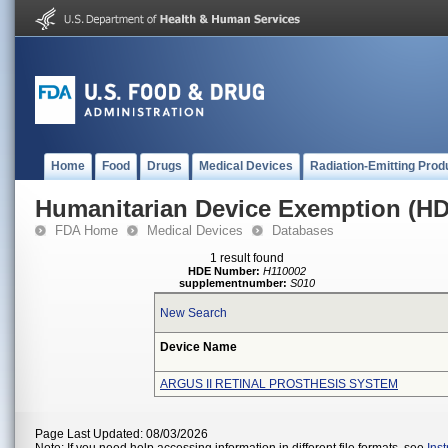
Home
Food
Drugs
Medical Devices
Radiation-Emitting Prod
Humanitarian Device Exemption (H
FDA Home
Medical Devices
Databases
1 result found
HDE Number:
H110002
supplementnumber:
S010
New Search
Device Name
ARGUS II RETINAL PROSTHESIS SYSTEM
Page Last Updated: 08/03/2026