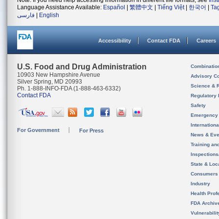
Note: If you need help accessing information in different file formats, see
Ins
Language Assistance Available:
Español
|
繁體中文
|
Tiếng Việt
|
한국어
|
Ta
فارسی
|
English
Accessibility
Contact FDA
Careers
U.S. Food and Drug Administration
Combinatio
10903 New Hampshire Avenue
Advisory C
Silver Spring, MD 20993
Science & 
Ph. 1-888-INFO-FDA (1-888-463-6332)
Contact FDA
Regulatory 
Safety
Emergency
Internation
For Government
For Press
News & Eve
Training an
Inspection
State & Loca
Consumers
Industry
Health Prof
FDA Archiv
Vulnerabili