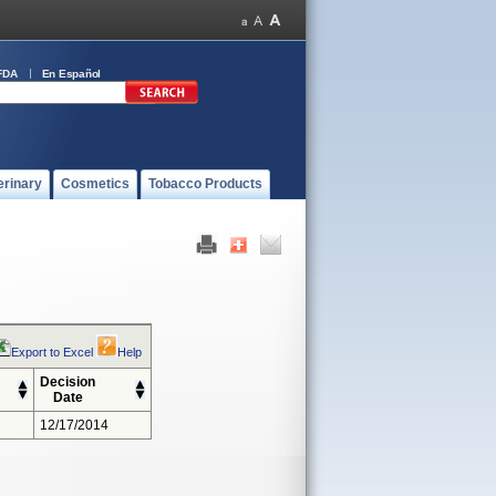
FDA
En Español
erinary
Cosmetics
Tobacco Products
Export to Excel
Help
Decision
Date
12/17/2014