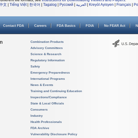
different file formats, see
Instructions for Downloading Viewers and Players
.
中文
|
Tiếng Việt
|
한국어
|
Tagalog
|
Русский
|
العربية
|
Kreyòl Ayisyen
|
Français
|
Po
Contact FDA
Careers
FDA Basics
FOIA
No FEAR Act
N
on
Combination Products
Advisory Committees
Science & Research
Regulatory Information
Safety
Emergency Preparedness
International Programs
News & Events
Training and Continuing Education
Inspections/Compliance
State & Local Officials
Consumers
Industry
Health Professionals
FDA Archive
Vulnerability Disclosure Policy