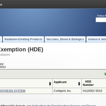
Follow 
s
Radiation-Emitting Products
Vaccines, Blood & Biologics
Animal & Vet
Exemption (HDE)
tabases
002
S010
HDE
Applicant
Number
ROSTHESIS SYSTEM
Cortigent, Inc.
H110002 S010