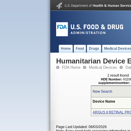
Home
Food
Drugs
Medical Device
Humanitarian Device 
FDA Home
Medical Devices
Da
1 result found
HDE Number:
H110
supplementnumber:
New Search
Device Name
ARGUS II RETINAL P
Page Last Updated: 08/03/2026