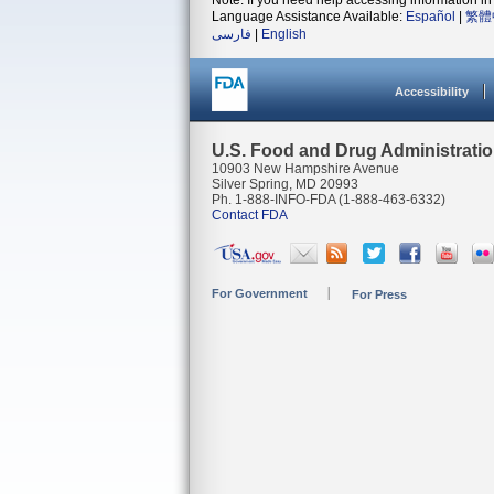
Note: If you need help accessing information in 
Language Assistance Available:
Español
|
繁體
فارسی
|
English
Accessibility
U.S. Food and Drug Administrati
10903 New Hampshire Avenue
Silver Spring, MD 20993
Ph. 1-888-INFO-FDA (1-888-463-6332)
Contact FDA
For Government
For Press