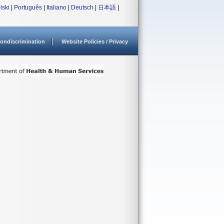
lski
|
Português
|
Italiano
|
Deutsch
|
日本語
|
ondiscrimination
Website Policies / Privacy