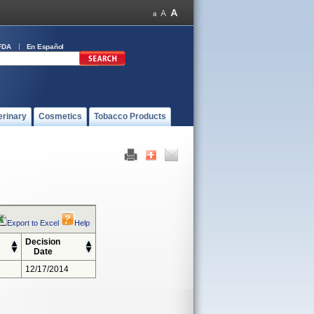
FDA
En Español
erinary
Cosmetics
Tobacco Products
Export to Excel
Help
Decision
Date
12/17/2014