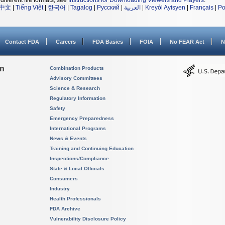
different file formats, see
Instructions for Downloading Viewers and Players
.
中文
|
Tiếng Việt
|
한국어
|
Tagalog
|
Русский
|
العربية
|
Kreyòl Ayisyen
|
Français
|
Po
Contact FDA
Careers
FDA Basics
FOIA
No FEAR Act
N
on
Combination Products
Advisory Committees
Science & Research
Regulatory Information
Safety
Emergency Preparedness
International Programs
News & Events
Training and Continuing Education
Inspections/Compliance
State & Local Officials
Consumers
Industry
Health Professionals
FDA Archive
Vulnerability Disclosure Policy