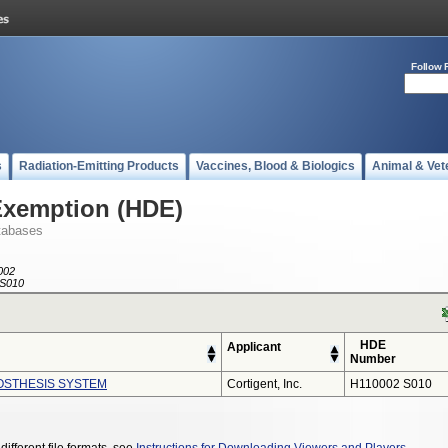
Follow 
s
Radiation-Emitting Products
Vaccines, Blood & Biologics
Animal & Vet
Exemption (HDE)
tabases
002
S010
HDE
Applicant
Number
ROSTHESIS SYSTEM
Cortigent, Inc.
H110002 S010