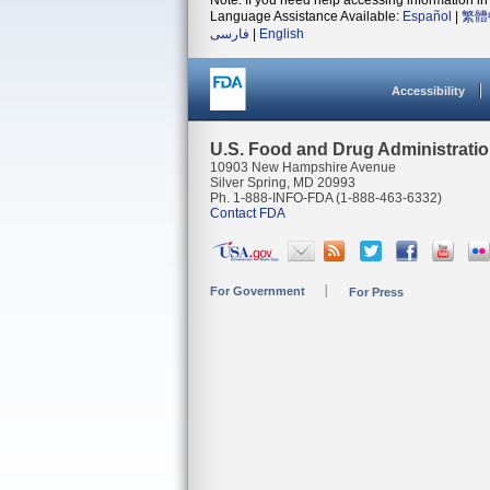
Note: If you need help accessing information in 
Language Assistance Available:
Español
|
繁體
فارسی
|
English
Accessibility
U.S. Food and Drug Administrati
10903 New Hampshire Avenue
Silver Spring, MD 20993
Ph. 1-888-INFO-FDA (1-888-463-6332)
Contact FDA
For Government
For Press