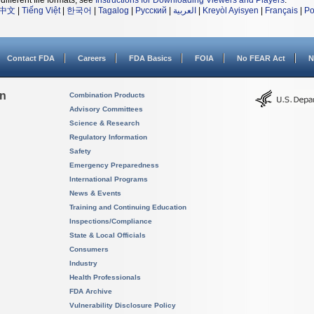
different file formats, see
Instructions for Downloading Viewers and Players
.
中文
|
Tiếng Việt
|
한국어
|
Tagalog
|
Русский
|
العربية
|
Kreyòl Ayisyen
|
Français
|
Po
Contact FDA
Careers
FDA Basics
FOIA
No FEAR Act
N
on
Combination Products
Advisory Committees
Science & Research
Regulatory Information
Safety
Emergency Preparedness
International Programs
News & Events
Training and Continuing Education
Inspections/Compliance
State & Local Officials
Consumers
Industry
Health Professionals
FDA Archive
Vulnerability Disclosure Policy