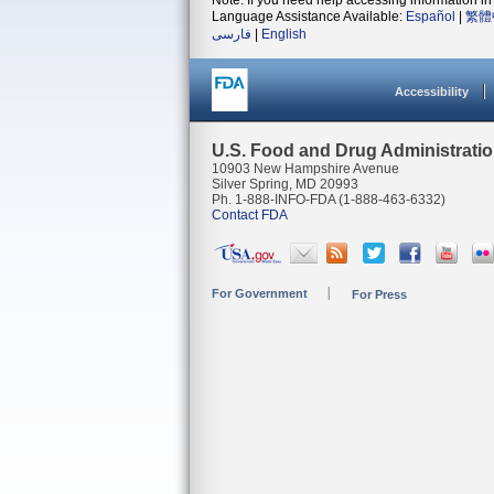
Note: If you need help accessing information in 
Language Assistance Available:
Español
|
繁體
فارسی
|
English
Accessibility
U.S. Food and Drug Administrati
10903 New Hampshire Avenue
Silver Spring, MD 20993
Ph. 1-888-INFO-FDA (1-888-463-6332)
Contact FDA
For Government
For Press