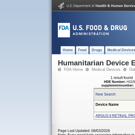
Home
Food
Drugs
Medical Device
Humanitarian Device 
FDA Home
Medical Devices
Da
1 result found
HDE Number:
H110
supplementnumber:
New Search
Device Name
ARGUS II RETINAL P
Page Last Updated: 08/03/2026