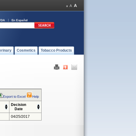
FDA
En Español
erinary
Cosmetics
Tobacco Products
Export to Excel
Help
Decision
Date
04/25/2017