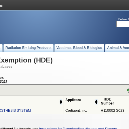
Follow 
s
Radiation-Emitting Products
Vaccines, Blood & Biologics
Animal & Vet
Exemption (HDE)
tabases
002
S023
HDE
Applicant
Number
ROSTHESIS SYSTEM
Cortigent, Inc.
H110002 S023