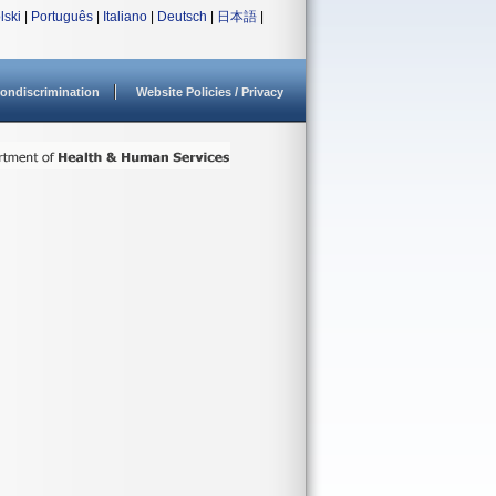
lski
|
Português
|
Italiano
|
Deutsch
|
日本語
|
ondiscrimination
Website Policies / Privacy