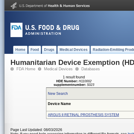
Home
Food
Drugs
Medical Devices
Radiation-Emitting Prod
Humanitarian Device Exemption (H
FDA Home
Medical Devices
Databases
1 result found
HDE Number:
H110002
supplementnumber:
S023
New Search
Device Name
ARGUS II RETINAL PROSTHESIS SYSTEM
Page Last Updated: 08/03/2026