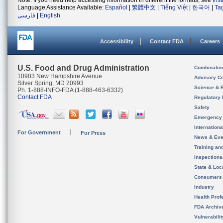
Note: If you need help accessing information in different file formats, see
Ins
Language Assistance Available:
Español
|
繁體中文
|
Tiếng Việt
|
한국어
|
Ta
فارسی
|
English
Accessibility
Contact FDA
Careers
U.S. Food and Drug Administration
Combinatio
10903 New Hampshire Avenue
Advisory C
Silver Spring, MD 20993
Science & 
Ph. 1-888-INFO-FDA (1-888-463-6332)
Contact FDA
Regulatory 
Safety
Emergency
Internation
For Government
For Press
News & Eve
Training an
Inspection
State & Loca
Consumers
Industry
Health Prof
FDA Archiv
Vulnerabili