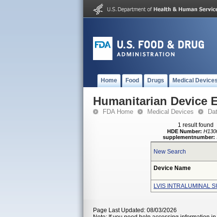
Home
Food
Drugs
Medical Device
Humanitarian Device 
FDA Home
Medical Devices
Da
1 result found
HDE Number:
H130
supplementnumber:
New Search
Device Name
LVIS INTRALUMINAL 
Page Last Updated: 08/03/2026