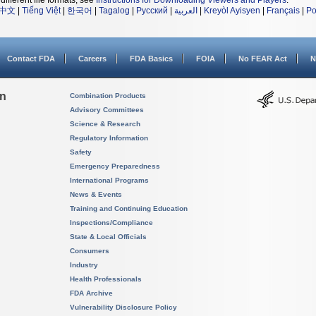
different file formats, see
Instructions for Downloading Viewers and Players
.
中文
|
Tiếng Việt
|
한국어
|
Tagalog
|
Русский
|
العربية
|
Kreyòl Ayisyen
|
Français
|
Po
Contact FDA
Careers
FDA Basics
FOIA
No FEAR Act
N
on
Combination Products
Advisory Committees
Science & Research
Regulatory Information
Safety
Emergency Preparedness
International Programs
News & Events
Training and Continuing Education
Inspections/Compliance
State & Local Officials
Consumers
Industry
Health Professionals
FDA Archive
Vulnerability Disclosure Policy