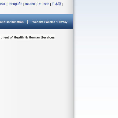
lski
|
Português
|
Italiano
|
Deutsch
|
日本語
|
ondiscrimination
Website Policies / Privacy