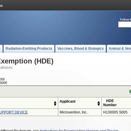
Follow 
s
Radiation-Emitting Products
Vaccines, Blood & Biologics
Animal & Vet
Exemption (HDE)
tabases
005
S005
HDE
Applicant
Number
SUPPORT DEVICE
Microvention, Inc.
H130005 S005