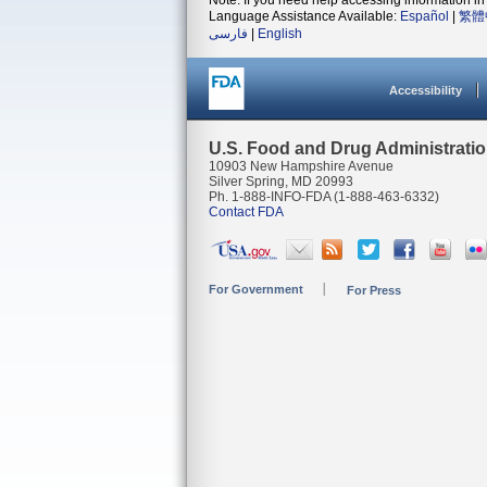
Note: If you need help accessing information in 
Language Assistance Available:
Español
|
繁體
فارسی
|
English
Accessibility
U.S. Food and Drug Administrati
10903 New Hampshire Avenue
Silver Spring, MD 20993
Ph. 1-888-INFO-FDA (1-888-463-6332)
Contact FDA
For Government
For Press