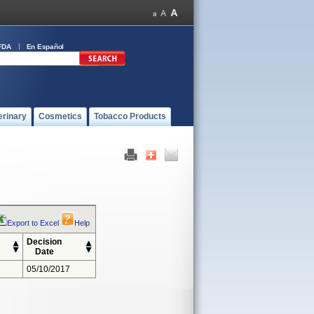
FDA
En Español
erinary
Cosmetics
Tobacco Products
Export to Excel
Help
Decision
Date
05/10/2017