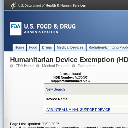
Home
Food
Drugs
Medical Devices
Radiation-Emitting Prod
Humanitarian Device Exemption (H
FDA Home
Medical Devices
Databases
1 result found
HDE Number:
H130005
supplementnumber:
S005
New Search
Device Name
LVIS INTRALUMINAL SUPPORT DEVICE
Page Last Updated: 08/03/2026