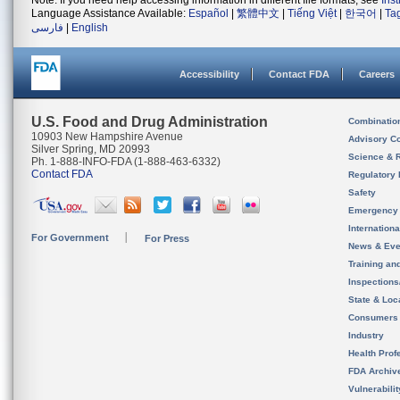
Note: If you need help accessing information in different file formats, see
Ins
Language Assistance Available:
Español
|
繁體中文
|
Tiếng Việt
|
한국어
|
Ta
فارسی
|
English
Accessibility
Contact FDA
Careers
U.S. Food and Drug Administration
Combinatio
10903 New Hampshire Avenue
Advisory C
Silver Spring, MD 20993
Science & 
Ph. 1-888-INFO-FDA (1-888-463-6332)
Contact FDA
Regulatory 
Safety
Emergency
Internation
For Government
For Press
News & Eve
Training an
Inspection
State & Loca
Consumers
Industry
Health Prof
FDA Archiv
Vulnerabili