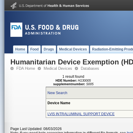
Home
Food
Drugs
Medical Devices
Radiation-Emitting Prod
Humanitarian Device Exemption (H
FDA Home
Medical Devices
Databases
1 result found
HDE Number:
H130005
supplementnumber:
S005
New Search
Device Name
LVIS INTRALUMINAL SUPPORT DEVICE
Page Last Updated: 08/03/2026