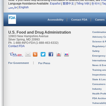
Note: If you need help accessing information in different file formats, see
Ins
Language Assistance Available:
Español
|
繁體中文
|
Tiếng Việt
|
한국어
|
Ta
فارسی
|
English
Accessibility
Contact FDA
Careers
U.S. Food and Drug Administration
Combinatio
10903 New Hampshire Avenue
Advisory C
Silver Spring, MD 20993
Science & 
Ph. 1-888-INFO-FDA (1-888-463-6332)
Contact FDA
Regulatory 
Safety
Emergency
Internation
For Government
For Press
News & Eve
Training an
Inspection
State & Loca
Consumers
Industry
Health Prof
FDA Archiv
Vulnerabili