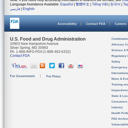
Note: If you need help accessing information in different file formats, see
Ins
Language Assistance Available:
Español
|
繁體中文
|
Tiếng Việt
|
한국어
|
Ta
فارسی
|
English
Accessibility
Contact FDA
Careers
U.S. Food and Drug Administration
Combinatio
10903 New Hampshire Avenue
Advisory C
Silver Spring, MD 20993
Science & 
Ph. 1-888-INFO-FDA (1-888-463-6332)
Contact FDA
Regulatory 
Safety
Emergency
Internation
For Government
For Press
News & Eve
Training an
Inspection
State & Loca
Consumers
Industry
Health Prof
FDA Archiv
Vulnerabili