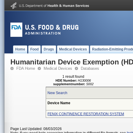
Home
Food
Drugs
Medical Devices
Radiation-Emitting Prod
Humanitarian Device Exemption (H
FDA Home
Medical Devices
Databases
1 result found
HDE Number:
H130006
supplementnumber:
S002
New Search
Device Name
FENIX CONTINENCE RESTORATION SYSTEM
Page Last Updated: 08/03/2026