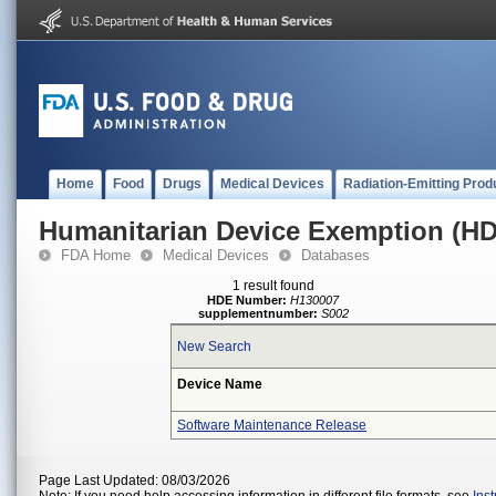
Home
Food
Drugs
Medical Devices
Radiation-Emitting Prod
Humanitarian Device Exemption (H
FDA Home
Medical Devices
Databases
1 result found
HDE Number:
H130007
supplementnumber:
S002
New Search
Device Name
Software Maintenance Release
Page Last Updated: 08/03/2026