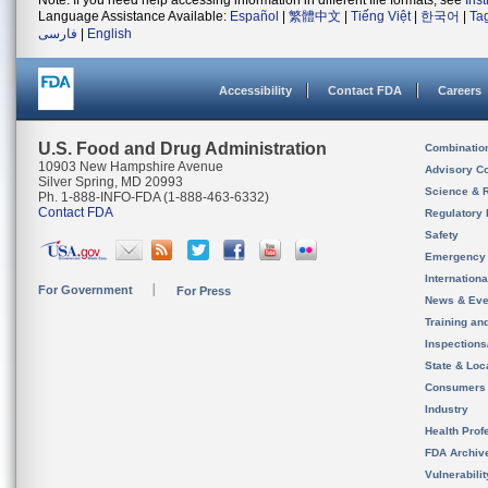
Note: If you need help accessing information in different file formats, see
Ins
Language Assistance Available:
Español
|
繁體中文
|
Tiếng Việt
|
한국어
|
Ta
فارسی
|
English
Accessibility
Contact FDA
Careers
U.S. Food and Drug Administration
Combinatio
10903 New Hampshire Avenue
Advisory C
Silver Spring, MD 20993
Science & 
Ph. 1-888-INFO-FDA (1-888-463-6332)
Contact FDA
Regulatory 
Safety
Emergency
Internation
For Government
For Press
News & Eve
Training an
Inspection
State & Loca
Consumers
Industry
Health Prof
FDA Archiv
Vulnerabili