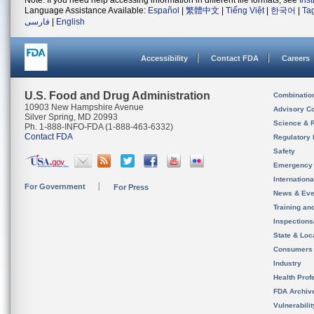
Note: If you need help accessing information in different file formats, see
Ins
Language Assistance Available:
Español
|
繁體中文
|
Tiếng Việt
|
한국어
|
Ta
فارسی
|
English
Accessibility
Contact FDA
Careers
U.S. Food and Drug Administration
Combinatio
10903 New Hampshire Avenue
Advisory C
Silver Spring, MD 20993
Science & 
Ph. 1-888-INFO-FDA (1-888-463-6332)
Contact FDA
Regulatory 
Safety
Emergency
Internation
For Government
For Press
News & Eve
Training an
Inspection
State & Loca
Consumers
Industry
Health Prof
FDA Archiv
Vulnerabili