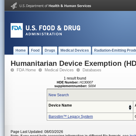
Home
Food
Drugs
Medical Devices
Radiation-Emitting Prod
Humanitarian Device Exemption (H
FDA Home
Medical Devices
Databases
1 result found
HDE Number:
H130007
supplementnumber:
S004
New Search
Device Name
Barostim™ Legacy System
Page Last Updated: 08/03/2026