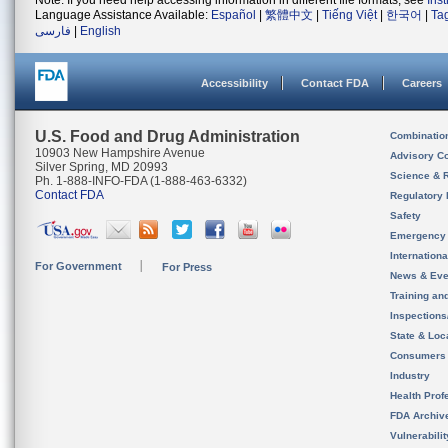
Note: If you need help accessing information in different file formats, see
Ins
Language Assistance Available:
Español
|
繁體中文
|
Tiếng Việt
|
한국어
|
Ta
فارسی
|
English
Accessibility
Contact FDA
Careers
U.S. Food and Drug Administration
Combinatio
10903 New Hampshire Avenue
Advisory C
Silver Spring, MD 20993
Science & 
Ph. 1-888-INFO-FDA (1-888-463-6332)
Contact FDA
Regulatory 
Safety
Emergency
Internation
For Government
For Press
News & Eve
Training an
Inspection
State & Loca
Consumers
Industry
Health Prof
FDA Archiv
Vulnerabili