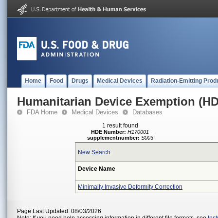
Home
Food
Drugs
Medical Devices
Radiation-Emitting Prod
Humanitarian Device Exemption (H
FDA Home
Medical Devices
Databases
1 result found
HDE Number:
H170001
supplementnumber:
S003
New Search
Device Name
Minimally Invasive Deformity Correction
Page Last Updated: 08/03/2026