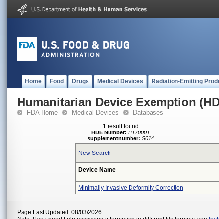
Home
Food
Drugs
Medical Devices
Radiation-Emitting Prod
Humanitarian Device Exemption (H
FDA Home
Medical Devices
Databases
1 result found
HDE Number:
H170001
supplementnumber:
S014
New Search
Device Name
Minimally Invasive Deformity Correction
Page Last Updated: 08/03/2026