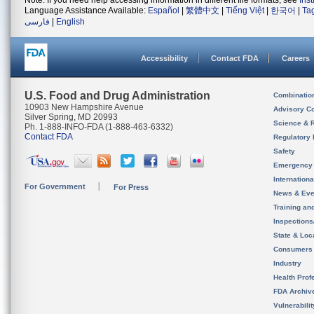
Note: If you need help accessing information in different file formats, see
Ins
Language Assistance Available:
Español
|
繁體中文
|
Tiếng Việt
|
한국어
|
Ta
فارسی
|
English
Accessibility
Contact FDA
Careers
U.S. Food and Drug Administration
Combinatio
10903 New Hampshire Avenue
Advisory C
Silver Spring, MD 20993
Science & 
Ph. 1-888-INFO-FDA (1-888-463-6332)
Contact FDA
Regulatory 
Safety
Emergency
Internation
For Government
For Press
News & Eve
Training an
Inspection
State & Loca
Consumers
Industry
Health Prof
FDA Archiv
Vulnerabili