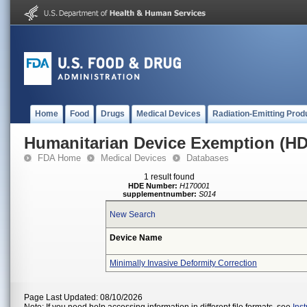
Home
Food
Drugs
Medical Devices
Radiation-Emitting Prod
Humanitarian Device Exemption (H
FDA Home
Medical Devices
Databases
1 result found
HDE Number:
H170001
supplementnumber:
S014
New Search
Device Name
Minimally Invasive Deformity Correction
Page Last Updated: 08/10/2026