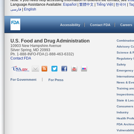
Note: If you need help accessing information in different file formats, see
Ins
Language Assistance Available:
Español
|
繁體中文
|
Tiếng Việt
|
한국어
|
Ta
فارسی
|
English
Accessibility
Contact FDA
Careers
U.S. Food and Drug Administration
Combinatio
10903 New Hampshire Avenue
Advisory C
Silver Spring, MD 20993
Science & 
Ph. 1-888-INFO-FDA (1-888-463-6332)
Contact FDA
Regulatory 
Safety
Emergency
Internation
For Government
For Press
News & Eve
Training an
Inspection
State & Loca
Consumers
Industry
Health Prof
FDA Archiv
Vulnerabili