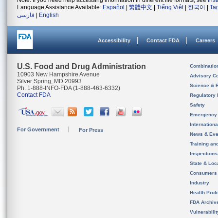
Note: If you need help accessing information in different file formats, see
Ins
Language Assistance Available:
Español
|
繁體中文
|
Tiếng Việt
|
한국어
|
Ta
فارسی
|
English
Accessibility
Contact FDA
Careers
U.S. Food and Drug Administration
Combinatio
10903 New Hampshire Avenue
Advisory C
Silver Spring, MD 20993
Science & 
Ph. 1-888-INFO-FDA (1-888-463-6332)
Contact FDA
Regulatory 
Safety
Emergency
Internation
For Government
For Press
News & Eve
Training an
Inspection
State & Loca
Consumers
Industry
Health Prof
FDA Archiv
Vulnerabili