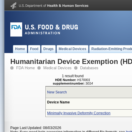
Home
Food
Drugs
Medical Devices
Radiation-Emitting Prod
Humanitarian Device Exemption (H
FDA Home
Medical Devices
Databases
1 result found
HDE Number:
H170001
supplementnumber:
S014
New Search
Device Name
Minimally Invasive Deformity Correction
Page Last Updated: 08/03/2026