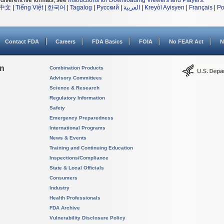
different file formats, see
Instructions for Downloading Viewers and Players
.
中文
|
Tiếng Việt
|
한국어
|
Tagalog
|
Русский
|
العربية
|
Kreyòl Ayisyen
|
Français
|
Po
Contact FDA
Careers
FDA Basics
FOIA
No FEAR Act
N
on
Combination Products
Advisory Committees
Science & Research
Regulatory Information
Safety
Emergency Preparedness
International Programs
News & Events
Training and Continuing Education
Inspections/Compliance
State & Local Officials
Consumers
Industry
Health Professionals
FDA Archive
Vulnerability Disclosure Policy