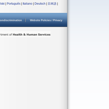
lski
|
Português
|
Italiano
|
Deutsch
|
日本語
|
ondiscrimination
Website Policies / Privacy