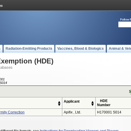
Follow 
s
Radiation-Emitting Products
Vaccines, Blood & Biologics
Animal & Vet
Exemption (HDE)
tabases
001
S014
HDE
Applicant
Number
rmity Correction
Apifix , Ltd.
H170001 S014