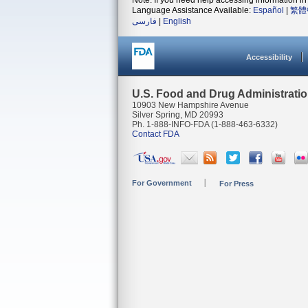
Note: If you need help accessing information in 
Language Assistance Available:
Español
|
繁體
فارسی
|
English
Accessibility
U.S. Food and Drug Administrati
10903 New Hampshire Avenue
Silver Spring, MD 20993
Ph. 1-888-INFO-FDA (1-888-463-6332)
Contact FDA
For Government
For Press