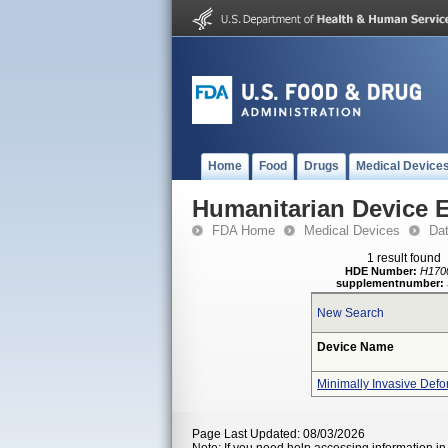
Home
Food
Drugs
Medical Device
Humanitarian Device 
FDA Home
Medical Devices
Da
1 result found
HDE Number:
H170
supplementnumber:
New Search
Device Name
Minimally Invasive Defo
Page Last Updated: 08/03/2026