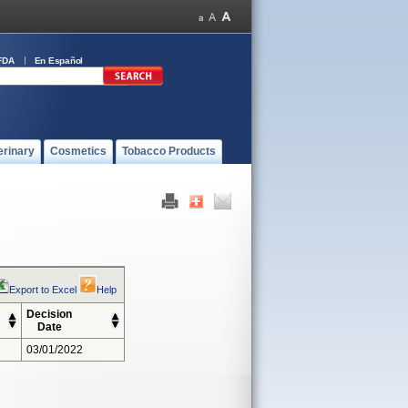
FDA
En Español
erinary
Cosmetics
Tobacco Products
Export to Excel
Help
Decision
Date
03/01/2022