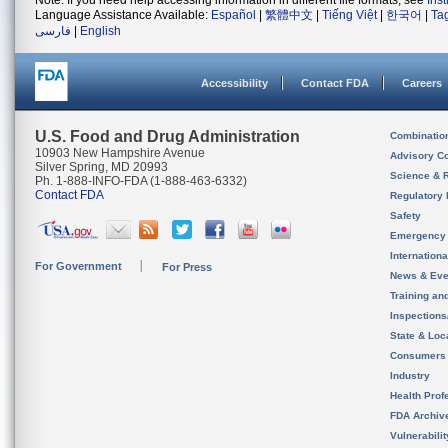
Note: If you need help accessing information in different file formats, see
Ins
Language Assistance Available:
Español
|
繁體中文
|
Tiếng Việt
|
한국어
|
Ta
فارسی
|
English
Accessibility
Contact FDA
Careers
U.S. Food and Drug Administration
Combinatio
10903 New Hampshire Avenue
Advisory C
Silver Spring, MD 20993
Science & 
Ph. 1-888-INFO-FDA (1-888-463-6332)
Contact FDA
Regulatory 
Safety
Emergency
Internation
For Government
For Press
News & Eve
Training an
Inspection
State & Loca
Consumers
Industry
Health Prof
FDA Archiv
Vulnerabili