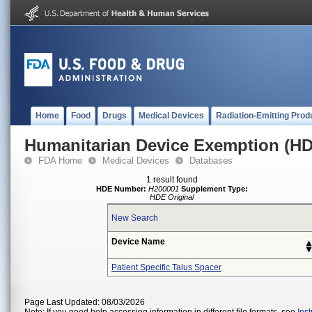
Home
Food
Drugs
Medical Devices
Radiation-Emitting Prod
Humanitarian Device Exemption (H
FDA Home
Medical Devices
Databases
1 result found
HDE Number:
H200001
Supplement Type:
HDE Original
New Search
Device Name
Patient Specific Talus Spacer
Page Last Updated: 08/03/2026