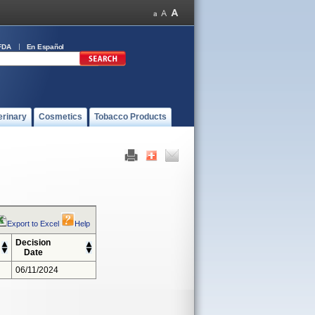
FDA
En Español
erinary
Cosmetics
Tobacco Products
Export to Excel
Help
Decision
Date
06/11/2024