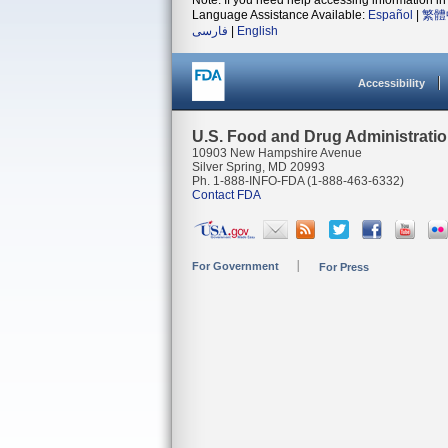
Note: If you need help accessing information in 
Language Assistance Available:
Español
|
繁體
فارسی
|
English
Accessibility
U.S. Food and Drug Administrati
10903 New Hampshire Avenue
Silver Spring, MD 20993
Ph. 1-888-INFO-FDA (1-888-463-6332)
Contact FDA
For Government
For Press