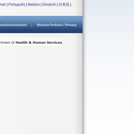
lski
|
Português
|
Italiano
|
Deutsch
|
日本語
|
ondiscrimination
Website Policies / Privacy