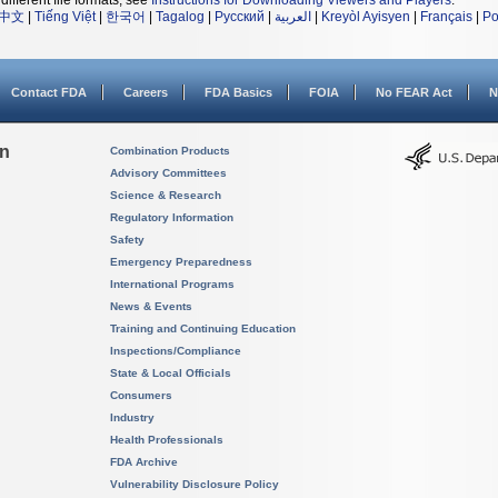
different file formats, see
Instructions for Downloading Viewers and Players
.
中文
|
Tiếng Việt
|
한국어
|
Tagalog
|
Русский
|
العربية
|
Kreyòl Ayisyen
|
Français
|
Po
Contact FDA
Careers
FDA Basics
FOIA
No FEAR Act
N
on
Combination Products
Advisory Committees
Science & Research
Regulatory Information
Safety
Emergency Preparedness
International Programs
News & Events
Training and Continuing Education
Inspections/Compliance
State & Local Officials
Consumers
Industry
Health Professionals
FDA Archive
Vulnerability Disclosure Policy