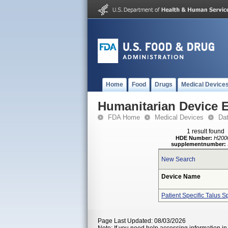
Home
Food
Drugs
Medical Device
Humanitarian Device 
FDA Home
Medical Devices
Da
1 result found
HDE Number:
H200
supplementnumber:
New Search
Device Name
Patient Specific Talus S
Page Last Updated: 08/03/2026