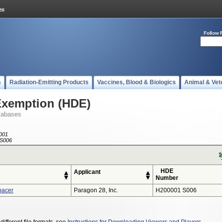
Follow 
s
Radiation-Emitting Products
Vaccines, Blood & Biologics
Animal & Vet
Exemption (HDE)
tabases
001
S006
HDE
Applicant
Number
pacer
Paragon 28, Inc.
H200001 S006