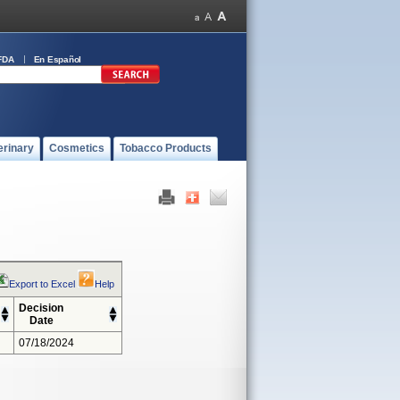
FDA
En Español
erinary
Cosmetics
Tobacco Products
Export to Excel
Help
Decision
Date
07/18/2024