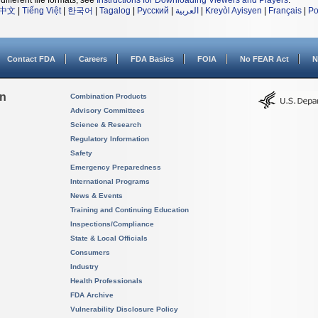
different file formats, see
Instructions for Downloading Viewers and Players
.
中文
|
Tiếng Việt
|
한국어
|
Tagalog
|
Русский
|
العربية
|
Kreyòl Ayisyen
|
Français
|
Po
Contact FDA
Careers
FDA Basics
FOIA
No FEAR Act
N
on
Combination Products
Advisory Committees
Science & Research
Regulatory Information
Safety
Emergency Preparedness
International Programs
News & Events
Training and Continuing Education
Inspections/Compliance
State & Local Officials
Consumers
Industry
Health Professionals
FDA Archive
Vulnerability Disclosure Policy