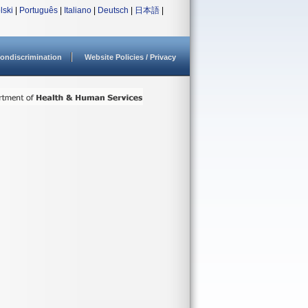
lski
|
Português
|
Italiano
|
Deutsch
|
日本語
|
ondiscrimination
Website Policies / Privacy