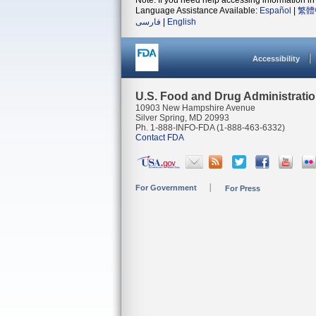
Note: If you need help accessing information in 
Language Assistance Available:
Español
|
繁體
فارسی
|
English
Accessibility
U.S. Food and Drug Administrati
10903 New Hampshire Avenue
Silver Spring, MD 20993
Ph. 1-888-INFO-FDA (1-888-463-6332)
Contact FDA
For Government
For Press