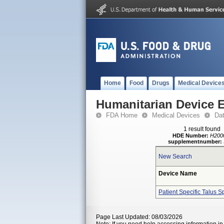
Home
Food
Drugs
Medical Device
Humanitarian Device 
FDA Home
Medical Devices
Da
1 result found
HDE Number:
H200
supplementnumber:
New Search
Device Name
Patient Specific Talus S
Page Last Updated: 08/03/2026