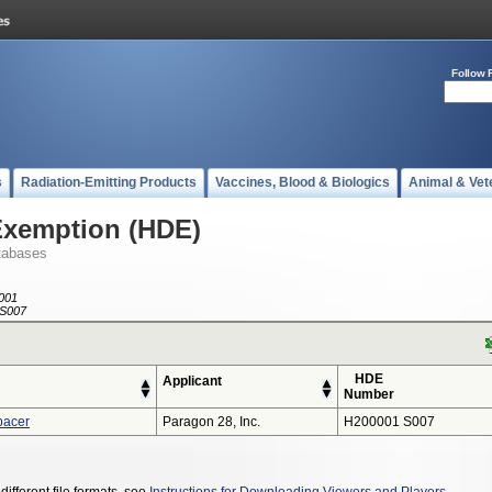
Follow 
s
Radiation-Emitting Products
Vaccines, Blood & Biologics
Animal & Vet
Exemption (HDE)
tabases
001
S007
HDE
Applicant
Number
pacer
Paragon 28, Inc.
H200001 S007