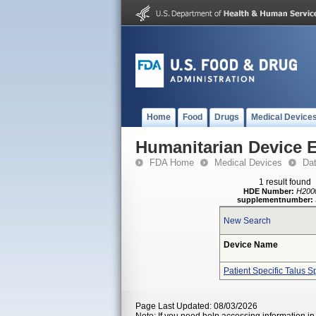
Home
Food
Drugs
Medical Device
Humanitarian Device 
FDA Home
Medical Devices
Da
1 result found
HDE Number:
H200
supplementnumber:
New Search
Device Name
Patient Specific Talus S
Page Last Updated: 08/03/2026