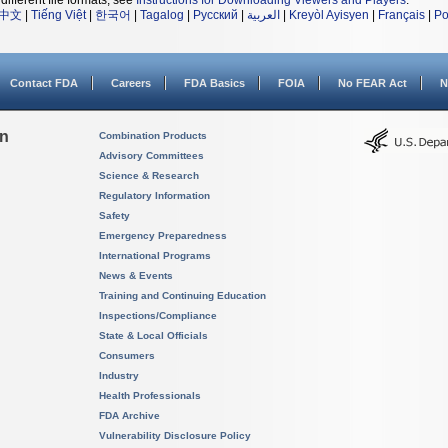
different file formats, see
Instructions for Downloading Viewers and Players
.
中文
|
Tiếng Việt
|
한국어
|
Tagalog
|
Русский
|
العربية
|
Kreyòl Ayisyen
|
Français
|
Po
Contact FDA
Careers
FDA Basics
FOIA
No FEAR Act
N
on
Combination Products
Advisory Committees
Science & Research
Regulatory Information
Safety
Emergency Preparedness
International Programs
News & Events
Training and Continuing Education
Inspections/Compliance
State & Local Officials
Consumers
Industry
Health Professionals
FDA Archive
Vulnerability Disclosure Policy