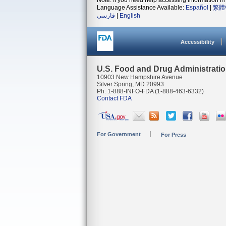
Note: If you need help accessing information in 
Language Assistance Available:
Español
|
繁體
فارسی
|
English
Accessibility
U.S. Food and Drug Administrati
10903 New Hampshire Avenue
Silver Spring, MD 20993
Ph. 1-888-INFO-FDA (1-888-463-6332)
Contact FDA
For Government
For Press