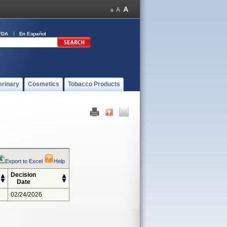
FDA
En Español
erinary
Cosmetics
Tobacco Products
Export to Excel
Help
Decision
Date
02/24/2026