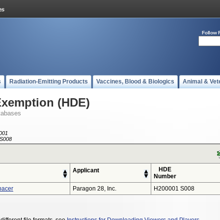
Follow 
s
Radiation-Emitting Products
Vaccines, Blood & Biologics
Animal & Vet
Exemption (HDE)
tabases
001
S008
HDE
Applicant
Number
pacer
Paragon 28, Inc.
H200001 S008