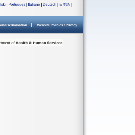
lski
|
Português
|
Italiano
|
Deutsch
|
日本語
|
ondiscrimination
Website Policies / Privacy