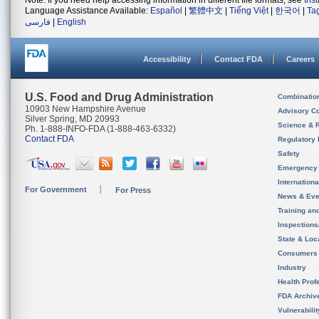
Note: If you need help accessing information in different file formats, see
Ins
Language Assistance Available:
Español
|
繁體中文
|
Tiếng Việt
|
한국어
|
Ta
فارسی
|
English
Accessibility
Contact FDA
Careers
U.S. Food and Drug Administration
Combinatio
10903 New Hampshire Avenue
Advisory C
Silver Spring, MD 20993
Science & 
Ph. 1-888-INFO-FDA (1-888-463-6332)
Contact FDA
Regulatory 
Safety
Emergency
Internation
For Government
For Press
News & Eve
Training an
Inspection
State & Loca
Consumers
Industry
Health Prof
FDA Archiv
Vulnerabili