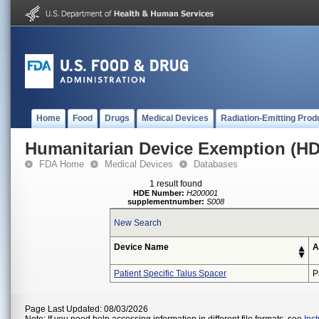
Home
Food
Drugs
Medical Devices
Radiation-Emitting Prod
Humanitarian Device Exemption (H
FDA Home
Medical Devices
Databases
1 result found
HDE Number:
H200001
supplementnumber:
S008
New Search
Device Name
A
Patient Specific Talus Spacer
P
Page Last Updated: 08/03/2026