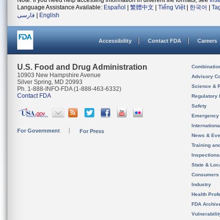
Note: If you need help accessing information in different file formats, see
Ins
Language Assistance Available:
Español
|
繁體中文
|
Tiếng Việt
|
한국어
|
Ta
فارسی
|
English
Accessibility
Contact FDA
Careers
U.S. Food and Drug Administration
Combinatio
10903 New Hampshire Avenue
Advisory C
Silver Spring, MD 20993
Science & 
Ph. 1-888-INFO-FDA (1-888-463-6332)
Contact FDA
Regulatory 
Safety
Emergency
Internation
For Government
For Press
News & Eve
Training an
Inspection
State & Loca
Consumers
Industry
Health Prof
FDA Archiv
Vulnerabili