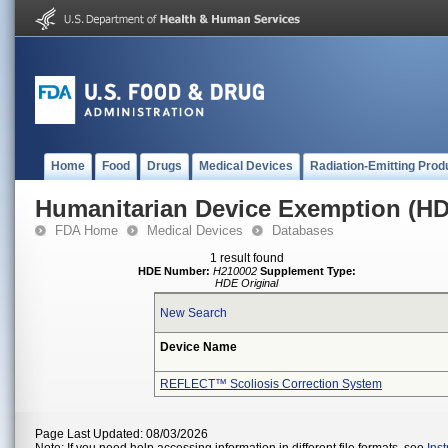
Home
Food
Drugs
Medical Devices
Radiation-Emitting Prod
Humanitarian Device Exemption (H
FDA Home
Medical Devices
Databases
1 result found
HDE Number:
H210002
Supplement Type:
HDE Original
New Search
Device Name
REFLECT™ Scoliosis Correction System
Page Last Updated: 08/03/2026