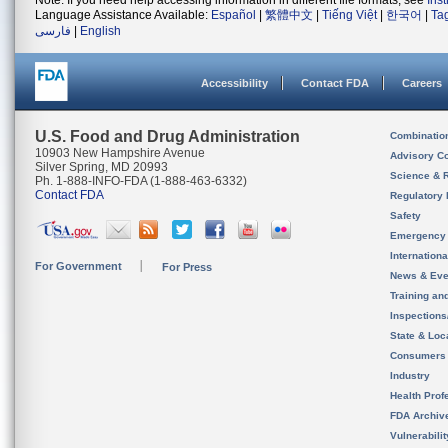
Note: If you need help accessing information in different file formats, see
Ins
Language Assistance Available:
Español
|
繁體中文
|
Tiếng Việt
|
한국어
|
Ta
فارسی
|
English
Accessibility
Contact FDA
Careers
U.S. Food and Drug Administration
Combinatio
10903 New Hampshire Avenue
Advisory C
Silver Spring, MD 20993
Science & 
Ph. 1-888-INFO-FDA (1-888-463-6332)
Contact FDA
Regulatory 
Safety
Emergency
Internation
For Government
For Press
News & Eve
Training an
Inspection
State & Loca
Consumers
Industry
Health Prof
FDA Archiv
Vulnerabili