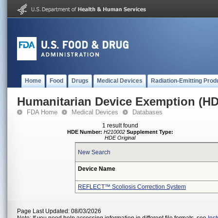
Home
Food
Drugs
Medical Devices
Radiation-Emitting Prod
Humanitarian Device Exemption (H
FDA Home
Medical Devices
Databases
1 result found
HDE Number:
H210002
Supplement Type:
HDE Original
New Search
Device Name
REFLECT™ Scoliosis Correction System
Page Last Updated: 08/03/2026