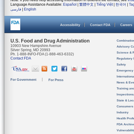
Note: If you need help accessing information in different file formats, see
Ins
Language Assistance Available:
Español
|
繁體中文
|
Tiếng Việt
|
한국어
|
Ta
فارسی
|
English
Accessibility
Contact FDA
Careers
U.S. Food and Drug Administration
Combinatio
10903 New Hampshire Avenue
Advisory C
Silver Spring, MD 20993
Science & 
Ph. 1-888-INFO-FDA (1-888-463-6332)
Contact FDA
Regulatory 
Safety
Emergency
Internation
For Government
For Press
News & Eve
Training an
Inspection
State & Loca
Consumers
Industry
Health Prof
FDA Archiv
Vulnerabili