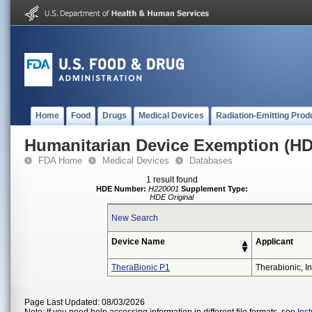
Home
Food
Drugs
Medical Devices
Radiation-Emitting Prod
Humanitarian Device Exemption (H
FDA Home
Medical Devices
Databases
1 result found
HDE Number:
H220001
Supplement Type:
HDE Original
New Search
Device Name
Applicant
TheraBionic P1
Therabionic, In
Page Last Updated: 08/03/2026