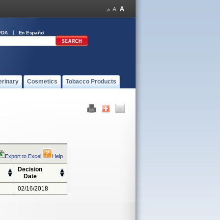
FDA
En Español
erinary
Cosmetics
Tobacco Products
Export to Excel
Help
Decision
Date
02/16/2018