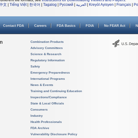
different file formats, see
Instructions for Downloading Viewers and Players
.
中文
|
Tiếng Việt
|
한국어
|
Tagalog
|
Русский
|
العربية
|
Kreyòl Ayisyen
|
Français
|
Po
Contact FDA
Careers
FDA Basics
FOIA
No FEAR Act
N
on
Combination Products
Advisory Committees
Science & Research
Regulatory Information
Safety
Emergency Preparedness
International Programs
News & Events
Training and Continuing Education
Inspections/Compliance
State & Local Officials
Consumers
Industry
Health Professionals
FDA Archive
Vulnerability Disclosure Policy