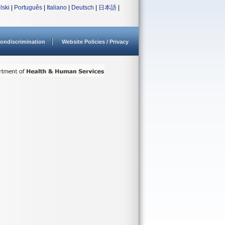
lski
|
Português
|
Italiano
|
Deutsch
|
日本語
|
ondiscrimination
Website Policies / Privacy