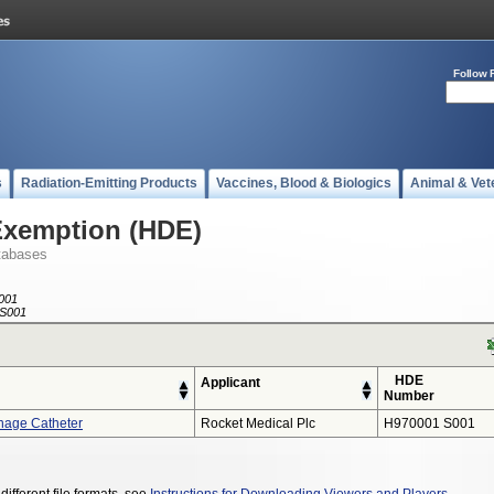
Follow 
s
Radiation-Emitting Products
Vaccines, Blood & Biologics
Animal & Vet
Exemption (HDE)
tabases
001
S001
HDE
Applicant
Number
nage Catheter
Rocket Medical Plc
H970001 S001