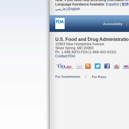
Note: If you need help accessing information in 
Language Assistance Available:
Español
|
繁體
فارسی
|
English
Accessibility
U.S. Food and Drug Administrati
10903 New Hampshire Avenue
Silver Spring, MD 20993
Ph. 1-888-INFO-FDA (1-888-463-6332)
Contact FDA
For Government
For Press